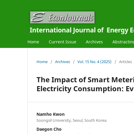
Home
Current Issue
Archives
Abstractin
Home
/
Archives
/
Vol. 15 No. 4 (2025)
/
Articles
The Impact of Smart Meteri
Electricity Consumption: E
Namho Kwon
Soongsil University, Seoul, South Korea
Daegon Cho