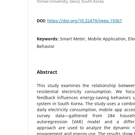
Yonsei University, Seoul, South Korea
DOI:
https://doi.org/10.32479/ijeep.19367
Keywords:
Smart Meter, Mobile Application, Ele
Behavior
Abstract
This study examines the relationship betwe
residential electricity consumption. We f
feedback influences energy-saving behaviors u
system in South Korea. The study uses a combi
daily electricity consumption, mobile app acc
survey data—gathered from 284 househ
autoregression (VAR) model and a differen
approach are used to analyze the dynamic r
engagement and energy use. The results show t