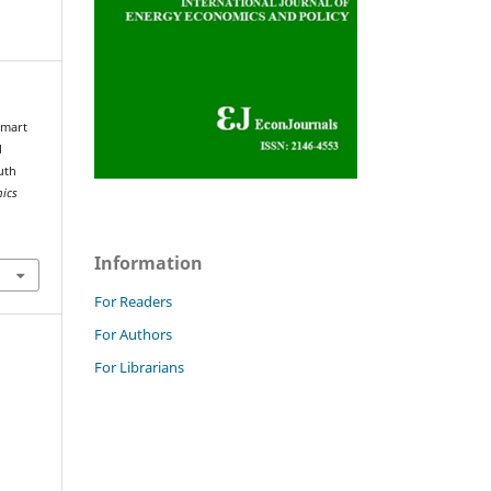
Smart
l
uth
mics
Information
For Readers
For Authors
For Librarians