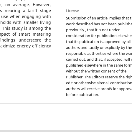
ion, on average. However,
s nearing a tariff stage
License
ty use when engaging with
Submission of an article implies that 
holds with smaller living
work described has not been publish
. This study is among the
previously , that it is not under
impact of smart metering
consideration for publication elsewhe
findings underscore the
that its publication is approved by all
aximize energy efficiency
authors and tacitly or explicitly by th
responsible authorities where the wo
carried out, and that, if accepted, will
published elsewhere in the same form
without the written consent of the
Publisher. The Editors reserve the rig
edit or otherwise alter all contributio
authors will receive proofs for approv
before publication.