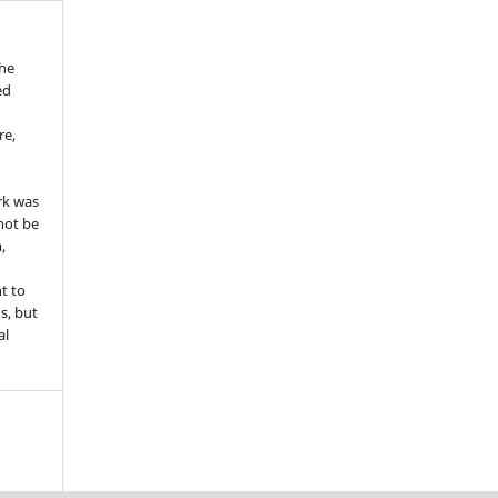
the
ed
re,
e
rk was
 not be
,
ht to
ns, but
al