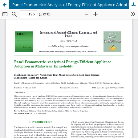
Panel Econometric Analysis of Energy-Efficient Appliance Adoption in Malaysian Households