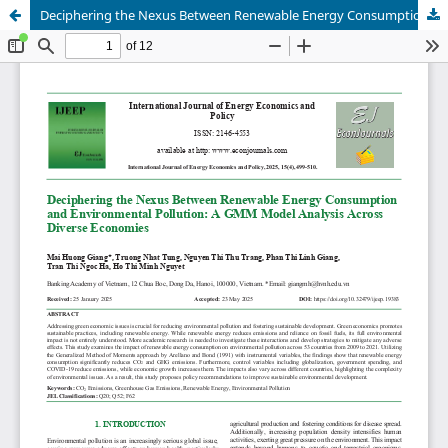
Deciphering the Nexus Between Renewable Energy Consumption and Environmental Pollution: A GMM Model Analysis Across Diverse Economies