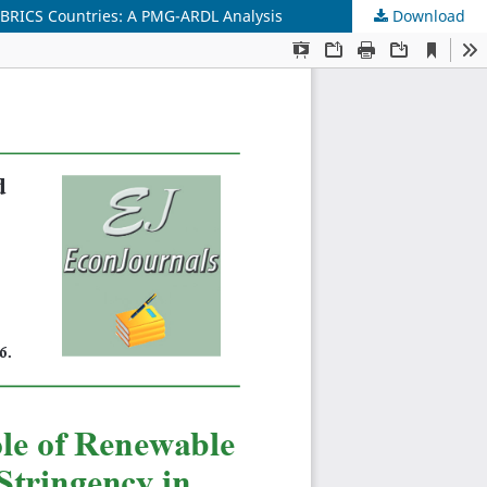
n BRICS Countries: A PMG-ARDL Analysis
Download