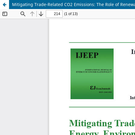
Mitigating Trade-Related CO2 Emissions: The Role of Renewa