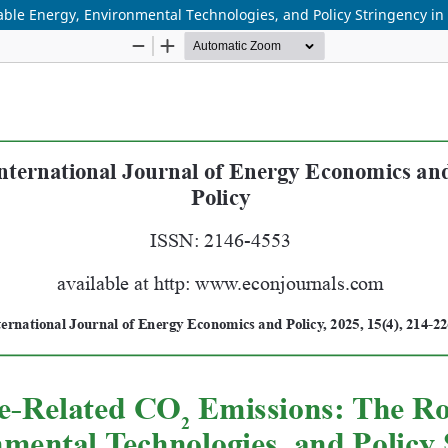
ble Energy, Environmental Technologies, and Policy Stringency i