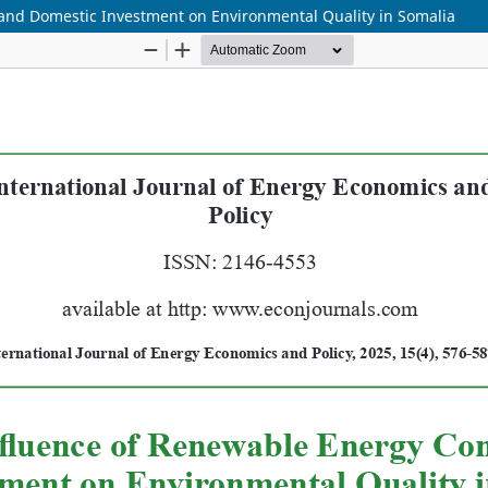
and Domestic Investment on Environmental Quality in Somalia