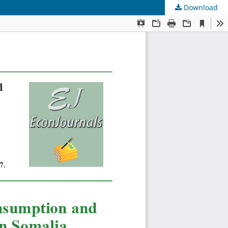
Download