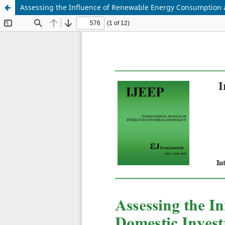
Assessing the Influence of Renewable Energy Consumption 