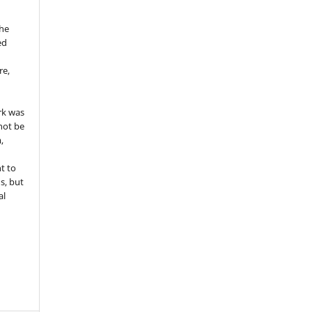
the
ed
re,
e
rk was
 not be
,
ht to
ns, but
al