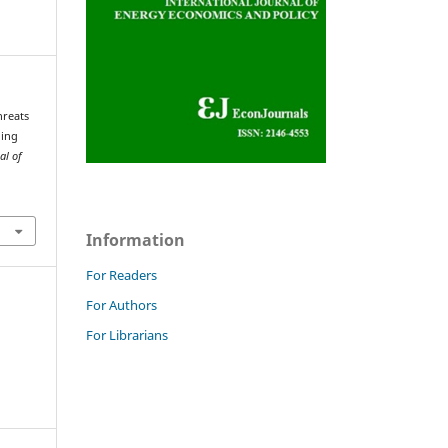
hreats
ning
al of
Information
For Readers
For Authors
For Librarians