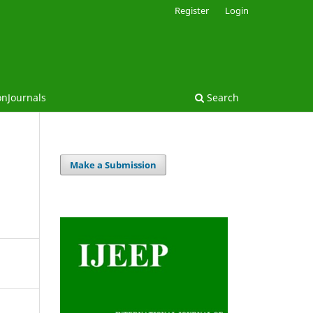
Register
Login
onJournals
Search
Make a Submission