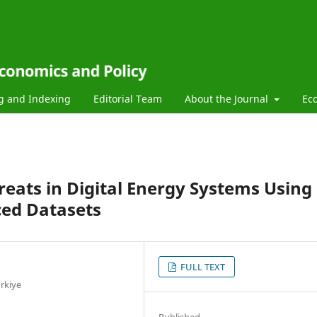
g and Indexing
Editorial Team
About the Journal
Ec
reats in Digital Energy Systems Using
ced Datasets
FULL TEXT
rkiye
Published