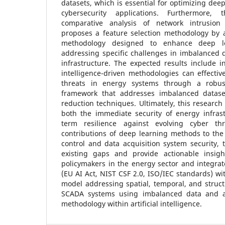
datasets, which is essential for optimizing dee
cybersecurity applications. Furthermore
comparative analysis of network intrusion
proposes a feature selection methodology by a
methodology designed to enhance deep lea
addressing specific challenges in imbalanced da
infrastructure. The expected results include in
intelligence-driven methodologies can effective
threats in energy systems through a robus
framework that addresses imbalanced datase
reduction techniques. Ultimately, this research
both the immediate security of energy infrast
term resilience against evolving cyber thr
contributions of deep learning methods to the 
control and data acquisition system security, 
existing gaps and provide actionable insigh
policymakers in the energy sector and integra
(EU AI Act, NIST CSF 2.0, ISO/IEC standards) wi
model addressing spatial, temporal, and structu
SCADA systems using imbalanced data and a 
methodology within artificial intelligence.