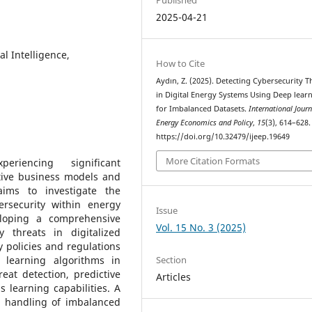
2025-04-21
ial Intelligence,
How to Cite
Aydın, Z. (2025). Detecting Cybersecurity T
in Digital Energy Systems Using Deep lear
for Imbalanced Datasets.
International Journ
Energy Economics and Policy
,
15
(3), 614–628.
https://doi.org/10.32479/ijeep.19649
More Citation Formats
iencing significant
tive business models and
aims to investigate the
bersecurity within energy
Issue
veloping a comprehensive
Vol. 15 No. 3 (2025)
y threats in digitalized
 policies and regulations
Section
 learning algorithms in
at detection, predictive
Articles
 learning capabilities. A
ve handling of imbalanced