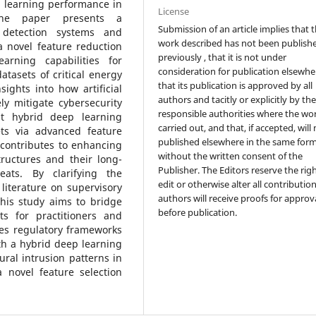
p learning performance in
License
, the paper presents a
Submission of an article implies that 
 detection systems and
work described has not been publish
 novel feature reduction
previously , that it is not under
rning capabilities for
consideration for publication elsewhe
tasets of critical energy
that its publication is approved by all
sights into how artificial
authors and tacitly or explicitly by th
ly mitigate cybersecurity
responsible authorities where the wo
t hybrid deep learning
carried out, and that, if accepted, will
ts via advanced feature
published elsewhere in the same form
 contributes to enhancing
without the written consent of the
ructures and their long-
Publisher. The Editors reserve the rig
eats. By clarifying the
edit or otherwise alter all contributio
literature on supervisory
authors will receive proofs for approv
this study aims to bridge
before publication.
ts for practitioners and
tes regulatory frameworks
th a hybrid deep learning
ral intrusion patterns in
novel feature selection