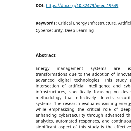
DOI:
https://doi.org/10.32479/ijeep.19649
Keywords:
Critical Energy Infrastructure, Artific
Cybersecurity, Deep Learning
Abstract
Energy management systems are exper
transformations due to the adoption of innova
advanced digital technologies. This study 
intersection of artificial intelligence and cy
infrastructures, specifically focusing on de
methodology that effectively detects securit
systems. The research evaluates existing energy
while emphasizing the critical role of deep
enhancing cybersecurity through advanced thre
analytics, automated responses, and continuous
significant aspect of this study is the effecti