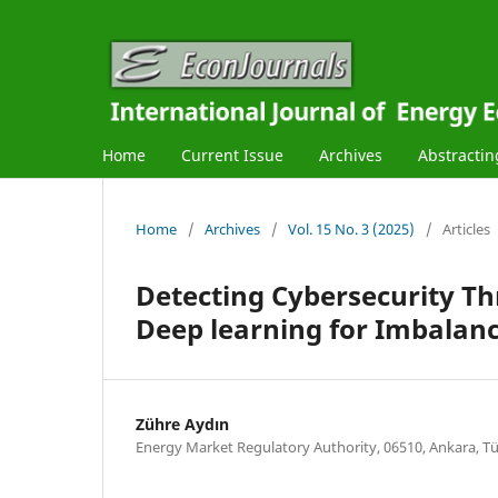
Home
Current Issue
Archives
Abstractin
Home
/
Archives
/
Vol. 15 No. 3 (2025)
/
Articles
Detecting Cybersecurity Th
Deep learning for Imbalan
Zühre Aydın
Energy Market Regulatory Authority, 06510, Ankara, Tü