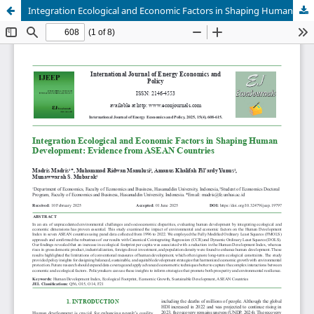
Integration Ecological and Economic Factors in Shaping Human Development: Evidence from ASEAN Countries