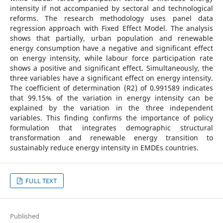
intensity if not accompanied by sectoral and technological
reforms. The research methodology uses panel data
regression approach with Fixed Effect Model. The analysis
shows that partially, urban population and renewable
energy consumption have a negative and significant effect
on energy intensity, while labour force participation rate
shows a positive and significant effect. Simultaneously, the
three variables have a significant effect on energy intensity.
The coefficient of determination (R2) of 0.991589 indicates
that 99.15% of the variation in energy intensity can be
explained by the variation in the three independent
variables. This finding confirms the importance of policy
formulation that integrates demographic structural
transformation and renewable energy transition to
sustainably reduce energy intensity in EMDEs countries.
FULL TEXT
Published