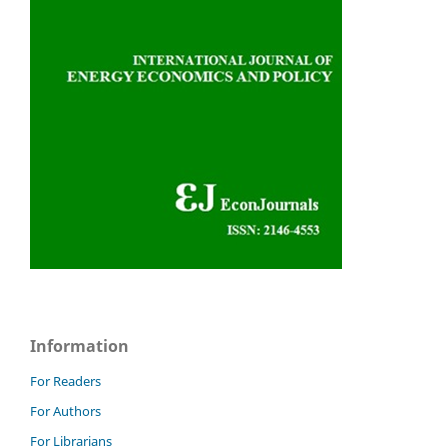
Information
For Readers
For Authors
For Librarians