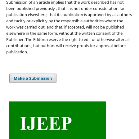
Submission of an article implies that the work described has not
been published previously , that it is not under consideration for
publication elsewhere, that its publication is approved by all authors
and tacitly or explicitly by the responsible authorities where the
work was carried out, and that, if accepted, will not be published
elsewhere in the same form, without the written consent of the
Publisher. The Editors reserve the right to edit or otherwise alter all
contributions, but authors will receive proofs for approval before
publication.
Make a Submission