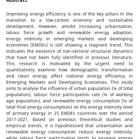
Improving energy efficiency is one of the key pillars in the
transition to a low-carbon economy and sustainable
development. However, amidst increasing urbanisation,
labour force growth and renewable energy adoption,
energy intensity in emerging markets and developing
economies (EMDEs) is still showing a stagnant trend. This
indicates the existence of non-sectoral structural dynamics
that have not been fully identified in previous literature.
This research is motivated by the urgent need to
quantitatively examine how demographic transformation
and clean energy affect national energy efficiency in
Emerging Markets and Developing Economies. This study
aims to analyse the influence of urban population (% of total
population), labour force participation rate (% of working
age population), and renewable energy consumption (% of
total final energy consumption) on the energy intensity level
of primary energy in 25 EMDEs countries over the period
2017-2021. Based on previous theoretical studies and
empirical trends, it is hypothesised that urbanisation and
renewable energy consumption reduce energy intensity,
while labour force participation tends to increase energy