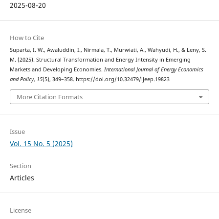
2025-08-20
How to Cite
Suparta, I. W., Awaluddin, I., Nirmala, T., Murwiati, A., Wahyudi, H., & Leny, S.
M. (2025). Structural Transformation and Energy Intensity in Emerging
Markets and Developing Economies.
International Journal of Energy Economics
and Policy
,
15
(5), 349–358. https://doi.org/10.32479/ijeep.19823
More Citation Formats
Issue
Vol. 15 No. 5 (2025)
Section
Articles
License