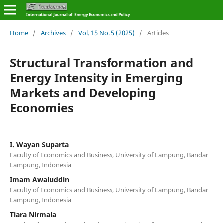
Home
/
Archives
/
Vol. 15 No. 5 (2025)
/
Articles
Structural Transformation and
Energy Intensity in Emerging
Markets and Developing
Economies
I. Wayan Suparta
Faculty of Economics and Business, University of Lampung, Bandar
Lampung, Indonesia
Imam Awaluddin
Faculty of Economics and Business, University of Lampung, Bandar
Lampung, Indonesia
Tiara Nirmala