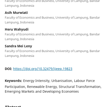
Faculty of Economics and Business, University of Lampung, Bandar
Lampung, Indonesia
Asih Murwiati
Faculty of Economics and Business, University of Lampung, Bandar
Lampung, Indonesia
Heru Wahyudi
Faculty of Economics and Business, University of Lampung, Bandar
Lampung, Indonesia
Sandra Mei Leny
Faculty of Economics and Business, University of Lampung, Bandar
Lampung, Indonesia
DOI:
https://doi.org/10.32479/ijeep.19823
Keywords:
Energy Intensity, Urbanisation, Labour Force
Participation, Renewable Energy, Structural Transformation,
Emerging Markets and Developing Economies
Abstract