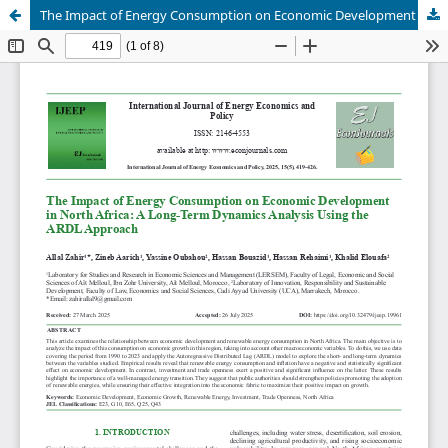
The Impact of Energy Consumption on Economic Development in North Africa: A Long-Term Dynamics Analysis Using the ARDL Approach