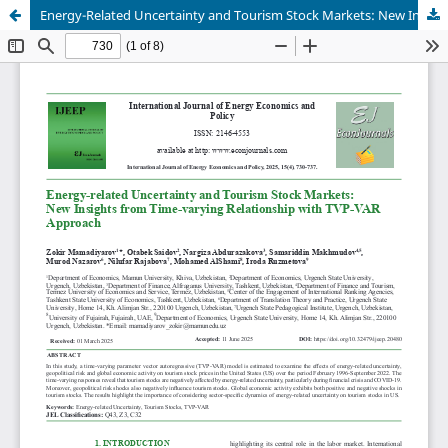
Energy-Related Uncertainty and Tourism Stock Markets: New Insights from Time-Varying Relationship with TVP- VAR Approach