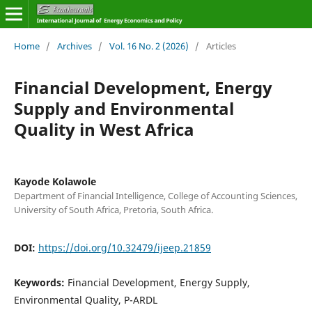
Home
/
Archives
/
Vol. 16 No. 2 (2026)
/
Articles
Financial Development, Energy
Supply and Environmental
Quality in West Africa
Kayode Kolawole
Department of Financial Intelligence, College of Accounting Sciences,
University of South Africa, Pretoria, South Africa.
DOI:
https://doi.org/10.32479/ijeep.21859
Keywords:
Financial Development, Energy Supply,
Environmental Quality, P-ARDL