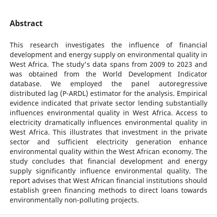
Abstract
This research investigates the influence of financial
development and energy supply on environmental quality in
West Africa. The study's data spans from 2009 to 2023 and
was obtained from the World Development Indicator
database. We employed the panel autoregressive
distributed lag (P-ARDL) estimator for the analysis. Empirical
evidence indicated that private sector lending substantially
influences environmental quality in West Africa. Access to
electricity dramatically influences environmental quality in
West Africa. This illustrates that investment in the private
sector and sufficient electricity generation enhance
environmental quality within the West African economy. The
study concludes that financial development and energy
supply significantly influence environmental quality. The
report advises that West African financial institutions should
establish green financing methods to direct loans towards
environmentally non-polluting projects.