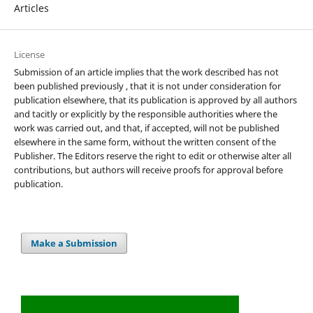
Articles
License
Submission of an article implies that the work described has not
been published previously , that it is not under consideration for
publication elsewhere, that its publication is approved by all authors
and tacitly or explicitly by the responsible authorities where the
work was carried out, and that, if accepted, will not be published
elsewhere in the same form, without the written consent of the
Publisher. The Editors reserve the right to edit or otherwise alter all
contributions, but authors will receive proofs for approval before
publication.
Make a Submission