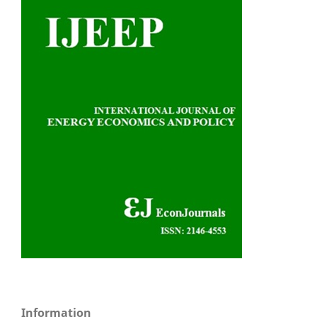
Information