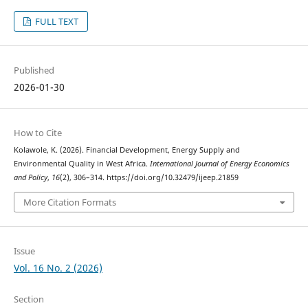
FULL TEXT
Published
2026-01-30
How to Cite
Kolawole, K. (2026). Financial Development, Energy Supply and
Environmental Quality in West Africa.
International Journal of Energy Economics
and Policy
,
16
(2), 306–314. https://doi.org/10.32479/ijeep.21859
More Citation Formats
Issue
Vol. 16 No. 2 (2026)
Section