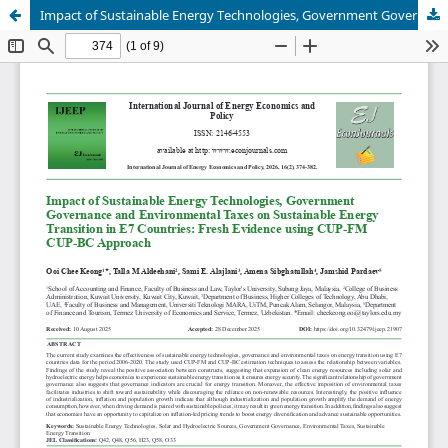
Impact of Sustainable Energy Technologies, Government Governance and Environmental Taxes on Sustainable Energy Transition in E7 Countries: Fresh Evidence using CUP-FM CUP-BC Approach