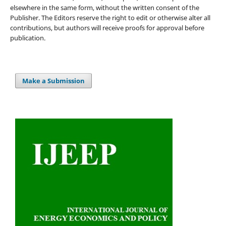
elsewhere in the same form, without the written consent of the
Publisher. The Editors reserve the right to edit or otherwise alter all
contributions, but authors will receive proofs for approval before
publication.
Make a Submission