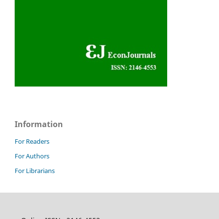
Information
For Readers
For Authors
For Librarians