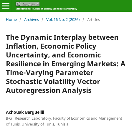
Home
/
Archives
/
Vol. 16 No. 2 (2026)
/
Articles
The Dynamic Interplay between
Inflation, Economic Policy
Uncertainty, and Economic
Resilience in Emerging Markets: A
Time-Varying Parameter
Stochastic Volatility Vector
Autoregression Analysis
Achouak Barguellil
IFGT Research Laboratory, Faculty of Economics and Management
of Tunis, University of Tunis, Tunisia.