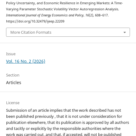
Policy Uncertainty, and Economic Resilience in Emerging Markets: A Time-
Varying Parameter Stochastic Volatility Vector Autoregression Analysis.
International Journal of Energy Economics and Policy
,
16
(2), 608–617.
https://doi.org/10.32479/ijeep.22209
More Citation Formats
Issue
Vol. 16 No. 2 (2026)
Section
Articles
License
Submission of an article implies that the work described has not
been published previously , that it is not under consideration for
publication elsewhere, that its publication is approved by all authors
and tacitly or explicitly by the responsible authorities where the
work was carried out, and that, if accepted, will not be published