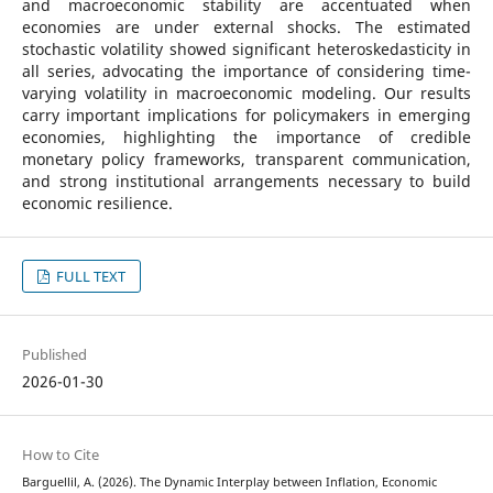
and macroeconomic stability are accentuated when
economies are under external shocks. The estimated
stochastic volatility showed significant heteroskedasticity in
all series, advocating the importance of considering time-
varying volatility in macroeconomic modeling. Our results
carry important implications for policymakers in emerging
economies, highlighting the importance of credible
monetary policy frameworks, transparent communication,
and strong institutional arrangements necessary to build
economic resilience.
FULL TEXT
Published
2026-01-30
How to Cite
Barguellil, A. (2026). The Dynamic Interplay between Inflation, Economic