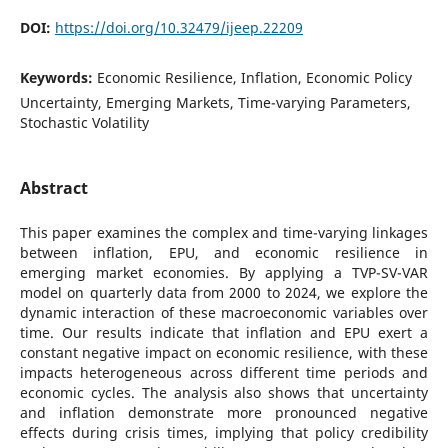
DOI:
https://doi.org/10.32479/ijeep.22209
Keywords:
Economic Resilience, Inflation, Economic Policy
Uncertainty, Emerging Markets, Time-varying Parameters,
Stochastic Volatility
Abstract
This paper examines the complex and time-varying linkages
between inflation, EPU, and economic resilience in
emerging market economies. By applying a TVP-SV-VAR
model on quarterly data from 2000 to 2024, we explore the
dynamic interaction of these macroeconomic variables over
time. Our results indicate that inflation and EPU exert a
constant negative impact on economic resilience, with these
impacts heterogeneous across different time periods and
economic cycles. The analysis also shows that uncertainty
and inflation demonstrate more pronounced negative
effects during crisis times, implying that policy credibility