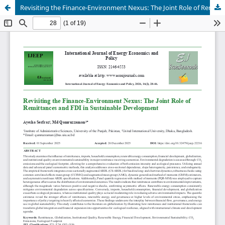
Revisiting the Finance-Environment Nexus: The Joint Role of Remittances and FDI in Sustainable Development