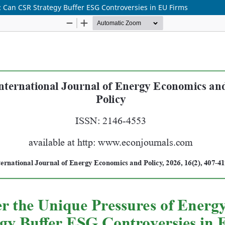
: Can CSR Strategy Buffer ESG Controversies in EU Firms