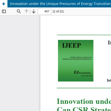
Innovation under the Unique Pressures of Energy Transition