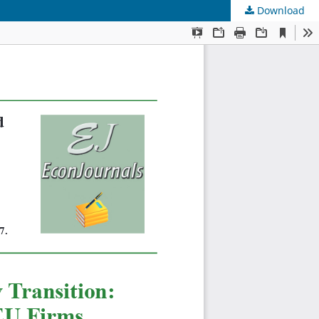
Download