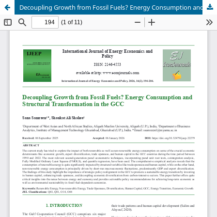
Decoupling Growth from Fossil Fuels? Energy Consumption and Structural Transformation in the GCC