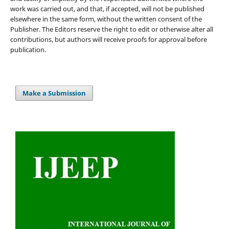
work was carried out, and that, if accepted, will not be published
elsewhere in the same form, without the written consent of the
Publisher. The Editors reserve the right to edit or otherwise alter all
contributions, but authors will receive proofs for approval before
publication.
Make a Submission