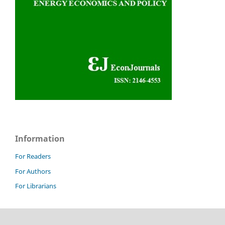
Information
For Readers
For Authors
For Librarians