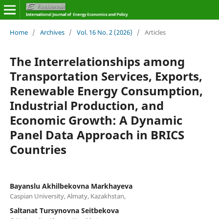
Home
/
Archives
/
Vol. 16 No. 2 (2026)
/
Articles
The Interrelationships among
Transportation Services, Exports,
Renewable Energy Consumption,
Industrial Production, and
Economic Growth: A Dynamic
Panel Data Approach in BRICS
Countries
Bayanslu Akhilbekovna Markhayeva
Caspian University, Almaty, Kazakhstan,
Saltanat Tursynovna Seitbekova