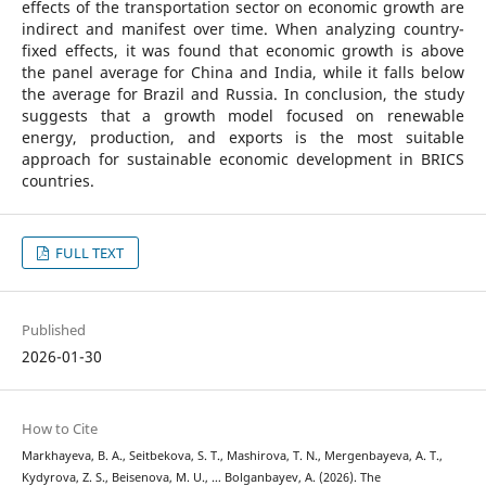
effects of the transportation sector on economic growth are
indirect and manifest over time. When analyzing country-
fixed effects, it was found that economic growth is above
the panel average for China and India, while it falls below
the average for Brazil and Russia. In conclusion, the study
suggests that a growth model focused on renewable
energy, production, and exports is the most suitable
approach for sustainable economic development in BRICS
countries.
FULL TEXT
Published
2026-01-30
How to Cite
Markhayeva, B. A., Seitbekova, S. T., Mashirova, T. N., Mergenbayeva, A. T.,
Kydyrova, Z. S., Beisenova, M. U., … Bolganbayev, A. (2026). The