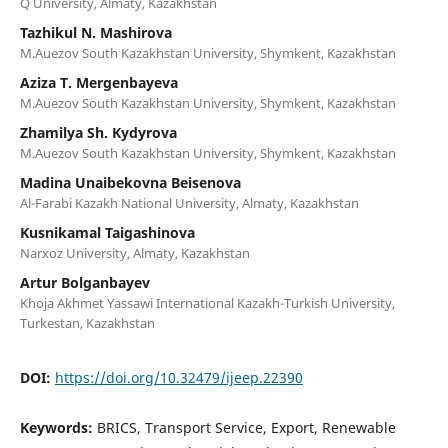
Q University, Almaty, Kazakhstan
Tazhikul N. Mashirova
M.Auezov South Kazakhstan University, Shymkent, Kazakhstan
Aziza T. Mergenbayeva
M.Auezov South Kazakhstan University, Shymkent, Kazakhstan
Zhamilya Sh. Kydyrova
M.Auezov South Kazakhstan University, Shymkent, Kazakhstan
Madina Unaibekovna Beisenova
Al-Farabi Kazakh National University, Almaty, Kazakhstan
Kusnikamal Taigashinova
Narxoz University, Almaty, Kazakhstan
Artur Bolganbayev
Khoja Akhmet Yassawi International Kazakh-Turkish University,
Turkestan, Kazakhstan
DOI:
https://doi.org/10.32479/ijeep.22390
Keywords:
BRICS, Transport Service, Export, Renewable