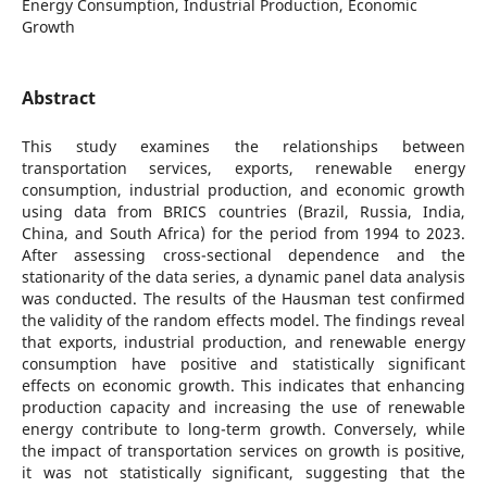
Energy Consumption, Industrial Production, Economic
Growth
Abstract
This study examines the relationships between
transportation services, exports, renewable energy
consumption, industrial production, and economic growth
using data from BRICS countries (Brazil, Russia, India,
China, and South Africa) for the period from 1994 to 2023.
After assessing cross-sectional dependence and the
stationarity of the data series, a dynamic panel data analysis
was conducted. The results of the Hausman test confirmed
the validity of the random effects model. The findings reveal
that exports, industrial production, and renewable energy
consumption have positive and statistically significant
effects on economic growth. This indicates that enhancing
production capacity and increasing the use of renewable
energy contribute to long-term growth. Conversely, while
the impact of transportation services on growth is positive,
it was not statistically significant, suggesting that the