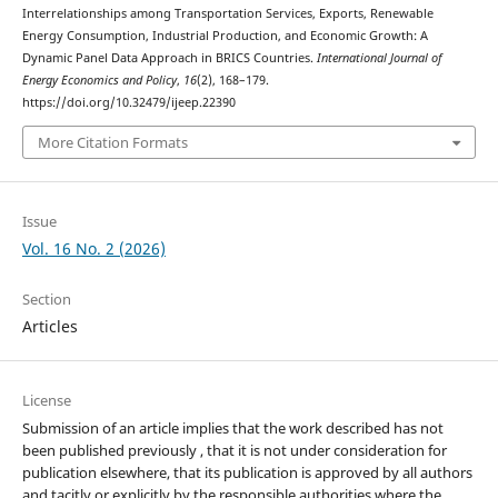
Interrelationships among Transportation Services, Exports, Renewable
Energy Consumption, Industrial Production, and Economic Growth: A
Dynamic Panel Data Approach in BRICS Countries.
International Journal of
Energy Economics and Policy
,
16
(2), 168–179.
https://doi.org/10.32479/ijeep.22390
More Citation Formats
Issue
Vol. 16 No. 2 (2026)
Section
Articles
License
Submission of an article implies that the work described has not
been published previously , that it is not under consideration for
publication elsewhere, that its publication is approved by all authors
and tacitly or explicitly by the responsible authorities where the