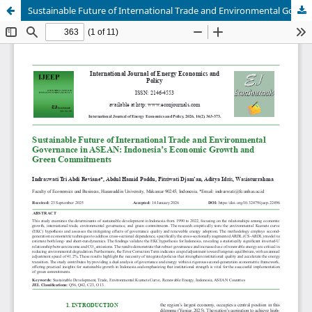
Sustainable Future of International Trade and Environmental Governance in ASEAN: Indonesia’s Economic Growth and Green Commitments