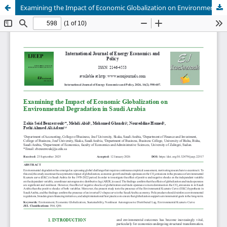
Examining the Impact of Economic Globalization on Environmental Degradation in Saudi Arabia