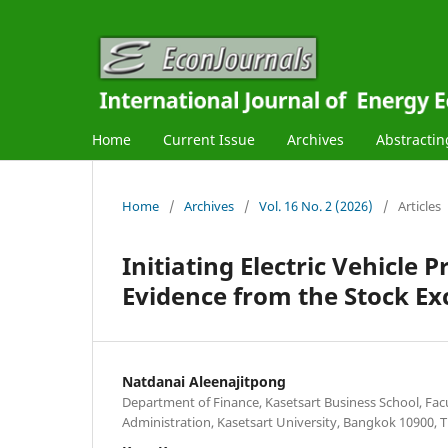
Home
Current Issue
Archives
Abstractin
Home
/
Archives
/
Vol. 16 No. 2 (2026)
/
Articles
Initiating Electric Vehicle 
Evidence from the Stock Ex
Natdanai Aleenajitpong
Department of Finance, Kasetsart Business School, Facu
Administration, Kasetsart University, Bangkok 10900, T