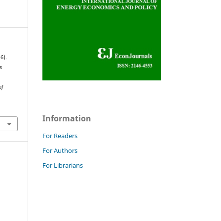
6).
s
of
Information
For Readers
For Authors
For Librarians