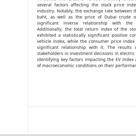
several factors affecting the stock price inde
industry. Notably, the exchange rate between t
baht, as well as the price of Dubai crude oil
significant inverse relationship with the 
Additionally, the total return index of the s
exhibited a statistically significant positive co
vehicle index, while the consumer price index
significant relationship with it. The results
stakeholders in investment decisions in electri
identifying key factors impacting the EV index 
of macroeconomic conditions on their performa