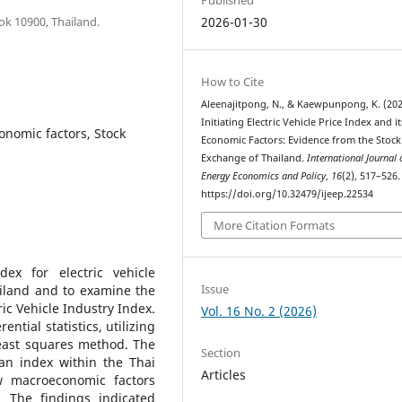
ok 10900, Thailand.
2026-01-30
How to Cite
Aleenajitpong, N., & Kaewpunpong, K. (202
Initiating Electric Vehicle Price Index and it
conomic factors, Stock
Economic Factors: Evidence from the Stock
Exchange of Thailand.
International Journal 
Energy Economics and Policy
,
16
(2), 517–526.
https://doi.org/10.32479/ijeep.22534
More Citation Formats
ex for electric vehicle
Issue
iland and to examine the
ic Vehicle Industry Index.
Vol. 16 No. 2 (2026)
ntial statistics, utilizing
east squares method. The
Section
an index within the Thai
Articles
w macroeconomic factors
. The findings indicated