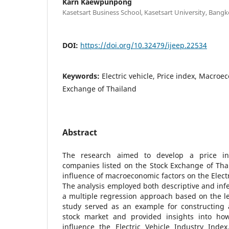
Karn Kaewpunpong
Kasetsart Business School, Kasetsart University, Bangk
DOI:
https://doi.org/10.32479/ijeep.22534
Keywords:
Electric vehicle, Price index, Macroe
Exchange of Thailand
Abstract
The research aimed to develop a price ind
companies listed on the Stock Exchange of Tha
influence of macroeconomic factors on the Electr
The analysis employed both descriptive and infere
a multiple regression approach based on the l
study served as an example for constructing 
stock market and provided insights into ho
influence the Electric Vehicle Industry Index