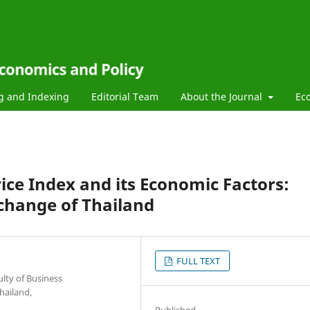
g and Indexing
Editorial Team
About the Journal
Ec
Price Index and its Economic Factors:
change of Thailand
FULL TEXT
lty of Business
hailand,
Published