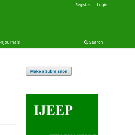
Register
Login
onJournals
Search
Make a Submission