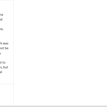
the
ed
re,
e
rk was
 not be
,
ht to
ns, but
al