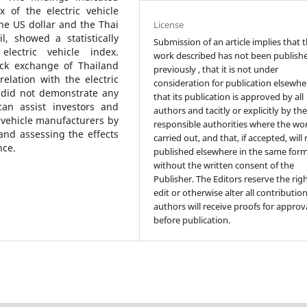
x of the electric vehicle
he US dollar and the Thai
License
, showed a statistically
Submission of an article implies that 
electric vehicle index.
work described has not been publish
tock exchange of Thailand
previously , that it is not under
rrelation with the electric
consideration for publication elsewhe
 did not demonstrate any
that its publication is approved by all
 can assist investors and
authors and tacitly or explicitly by th
c vehicle manufacturers by
responsible authorities where the wo
and assessing the effects
carried out, and that, if accepted, will
nce.
published elsewhere in the same form
without the written consent of the
Publisher. The Editors reserve the rig
edit or otherwise alter all contributio
authors will receive proofs for approv
before publication.