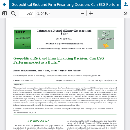
Geopolitical Risk and Firm Financing Decision: Can ESG Performance Act as a Buffer?