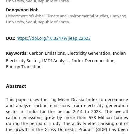
University, Seoul, Republic of Korea.
Dongwoon Noh
Department of Global Climate and Environmental Studies, Hanyang
University, Seoul, Republic of Korea.
DOI:
https://doi.org/10.32479/ijeep.22623
Keywords:
Carbon Emissions, Electricity Generation, Indian
Electricity Sector, LMDI Analysis, Index Decomposition,
Energy Transition
Abstract
This paper uses the Log Mean Divisia Index to decompose
and analyze carbon emissions from electricity generation
sector in India for the period 2014 to 2023. The overall
carbon emissions grew by more than 558 Million tonnes
during the period of study. The activity effect arising out of
the growth in the Gross Domestic Product (GDP) has been