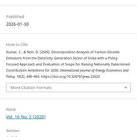
Published
2026-01-30
How to Cite
Kumar, C., & Noh, D. (2026). Decomposition Analysis of Carbon Dioxide
Emissions from the Electricity Generation Sector of India with a Policy-
focused Approach and Evaluation of Scope for Raising Nationally Determined
Contribution Ambitions for 2030.
International Journal of Energy Economics and
Policy
,
16
(2), 448–464. https://doi.org/10.32479/ijeep.22623
More Citation Formats
Issue
Vol. 16 No. 2 (2026)
Section