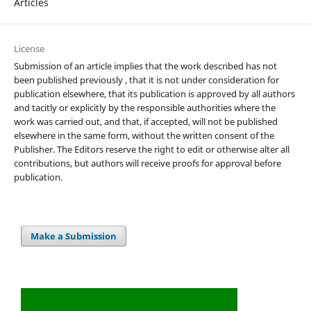
Articles
License
Submission of an article implies that the work described has not
been published previously , that it is not under consideration for
publication elsewhere, that its publication is approved by all authors
and tacitly or explicitly by the responsible authorities where the
work was carried out, and that, if accepted, will not be published
elsewhere in the same form, without the written consent of the
Publisher. The Editors reserve the right to edit or otherwise alter all
contributions, but authors will receive proofs for approval before
publication.
Make a Submission