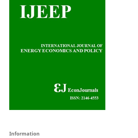
Information