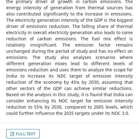
the primary driver of growth in carbon emissions. The
energy intensity of generation from thermal sources has
also contributed significantly to the increase in emissions.
The electricity generation intensity of the GDP is the biggest
driver of emissions reduction. The falling share of thermal
electricity in overall electricity generation also leads to some
reduction of carbon emissions. The fuel mix effect is
relatively insignificant. The emission factor remains
unchanged during the period of study and has no effect on
emissions. The study also analyses scenarios where
different generation mixes lead to different levels of
emissions reduction and uses them to analyze the scope for
India to increase its NDC target of emission intensity
reduction of the economy by 45% by 2030, assuming that
other sectors of the GDP can achieve similar reductions.
Based on the analysis in this study, it is found that India can
consider enhancing its NDC target for emission intensity
reduction to 55% by 2030, compared to 2005 levels, which
could further influence the 2035 targets under its NDC 3.0.
FULL TEXT