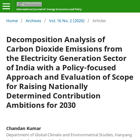
Home
/
Archives
/
Vol. 16 No. 2 (2026)
/
Articles
Decomposition Analysis of
Carbon Dioxide Emissions from
the Electricity Generation Sector
of India with a Policy-focused
Approach and Evaluation of Scope
for Raising Nationally
Determined Contribution
Ambitions for 2030
Chandan Kumar
Department of Global Climate and Environmental Studies, Hanyang