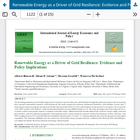
Renewable Energy as a Driver of Grid Resilience: Evidence and Policy Implications