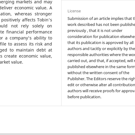
merging markets and may
deliver economic value. A
License
uation, whereas stronger
Submission of an article implies that 
 positively affects Tobin's
work described has not been publish
ould not rely solely on
previously , that it is not under
ete financial performance
consideration for publication elsewhe
or a company's ability to
that its publication is approved by all
file to assess its risk and
authors and tacitly or explicitly by th
aged to maintain debt at
responsible authorities where the wo
rts create economic value,
carried out, and that, if accepted, will
arket value.
published elsewhere in the same form
without the written consent of the
Publisher. The Editors reserve the rig
edit or otherwise alter all contributio
authors will receive proofs for approv
before publication.