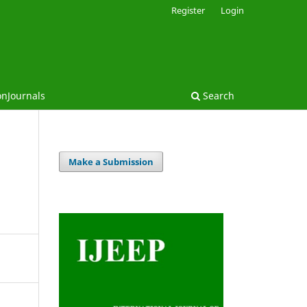
Register
Login
onJournals
Search
Make a Submission