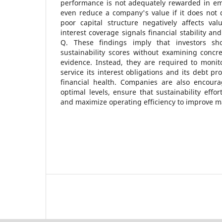
performance is not adequately rewarded in e
even reduce a company's value if it does not 
poor capital structure negatively affects val
interest coverage signals financial stability and
Q. These findings imply that investors sh
sustainability scores without examining concr
evidence. Instead, they are required to monit
service its interest obligations and its debt pro
financial health. Companies are also encour
optimal levels, ensure that sustainability effo
and maximize operating efficiency to improve m