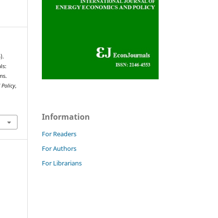
).
ls:
ms.
 Policy
,
Information
For Readers
For Authors
For Librarians