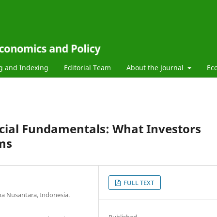
g and Indexing
Editorial Team
About the Journal
Ec
ncial Fundamentals: What Investors
ms
FULL TEXT
na Nusantara, Indonesia.
Published