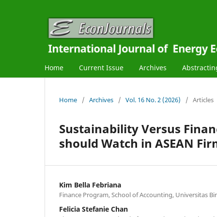
Home
Current Issue
Archives
Abstractin
Home
/
Archives
/
Vol. 16 No. 2 (2026)
/
Articles
Sustainability Versus Fina
should Watch in ASEAN Fir
Kim Bella Febriana
Finance Program, School of Accounting, Universitas Bi
Felicia Stefanie Chan