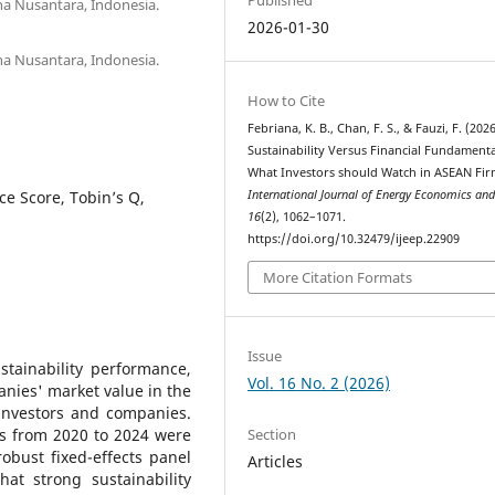
na Nusantara, Indonesia.
2026-01-30
na Nusantara, Indonesia.
How to Cite
Febriana, K. B., Chan, F. S., & Fauzi, F. (2026
Sustainability Versus Financial Fundamenta
What Investors should Watch in ASEAN Fir
e Score, Tobin’s Q,
International Journal of Energy Economics and
16
(2), 1062–1071.
https://doi.org/10.32479/ijeep.22909
More Citation Formats
Issue
stainability performance,
Vol. 16 No. 2 (2026)
anies' market value in the
 investors and companies.
Section
s from 2020 to 2024 were
obust fixed-effects panel
Articles
at strong sustainability