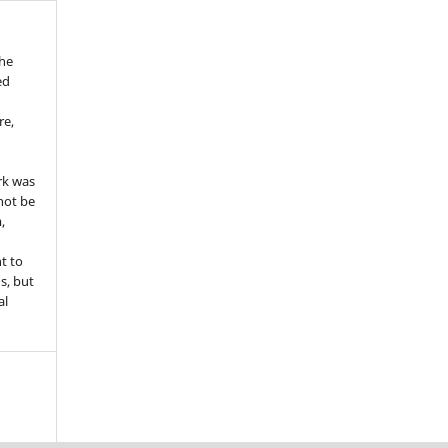
the
ed
re,
e
rk was
 not be
,
ht to
ns, but
al