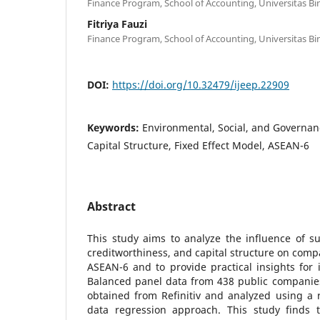
Finance Program, School of Accounting, Universitas Bi
Fitriya Fauzi
Finance Program, School of Accounting, Universitas Bi
DOI:
https://doi.org/10.32479/ijeep.22909
Keywords:
Environmental, Social, and Governanc
Capital Structure, Fixed Effect Model, ASEAN-6
Abstract
This study aims to analyze the influence of su
creditworthiness, and capital structure on comp
ASEAN-6 and to provide practical insights for
Balanced panel data from 438 public companie
obtained from Refinitiv and analyzed using a r
data regression approach. This study finds th