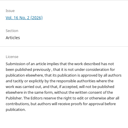
Issue
Vol. 16 No. 2 (2026)
Section
Articles
License
Submission of an article implies that the work described has not
been published previously , that it is not under consideration for
publication elsewhere, that its publication is approved by all authors
and tacitly or explicitly by the responsible authorities where the
work was carried out, and that, if accepted, will not be published
elsewhere in the same form, without the written consent of the
Publisher. The Editors reserve the right to edit or otherwise alter all
contributions, but authors will receive proofs for approval before
publication.