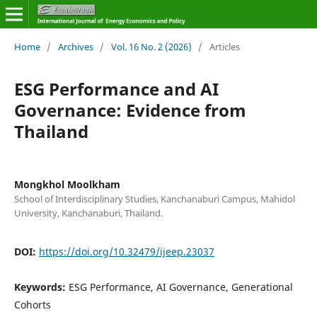
Home
/
Archives
/
Vol. 16 No. 2 (2026)
/
Articles
ESG Performance and AI
Governance: Evidence from
Thailand
Mongkhol Moolkham
School of Interdisciplinary Studies, Kanchanaburi Campus, Mahidol
University, Kanchanaburi, Thailand.
DOI:
https://doi.org/10.32479/ijeep.23037
Keywords:
ESG Performance, AI Governance, Generational
Cohorts