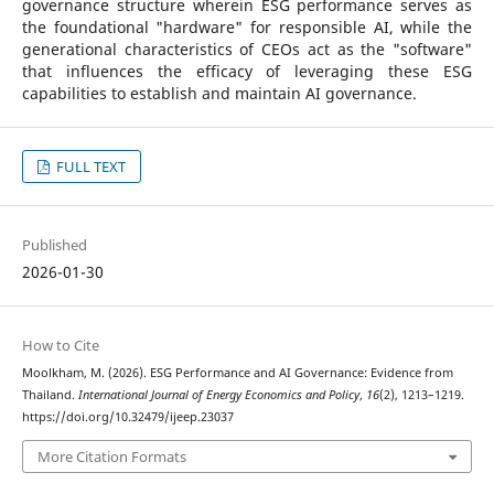
governance structure wherein ESG performance serves as
the foundational "hardware" for responsible AI, while the
generational characteristics of CEOs act as the "software"
that influences the efficacy of leveraging these ESG
capabilities to establish and maintain AI governance.
FULL TEXT
Published
2026-01-30
How to Cite
Moolkham, M. (2026). ESG Performance and AI Governance: Evidence from
Thailand.
International Journal of Energy Economics and Policy
,
16
(2), 1213–1219.
https://doi.org/10.32479/ijeep.23037
More Citation Formats