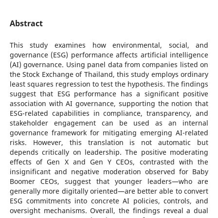
Abstract
This study examines how environmental, social, and
governance (ESG) performance affects artificial intelligence
(AI) governance. Using panel data from companies listed on
the Stock Exchange of Thailand, this study employs ordinary
least squares regression to test the hypothesis. The findings
suggest that ESG performance has a significant positive
association with AI governance, supporting the notion that
ESG-related capabilities in compliance, transparency, and
stakeholder engagement can be used as an internal
governance framework for mitigating emerging AI-related
risks. However, this translation is not automatic but
depends critically on leadership. The positive moderating
effects of Gen X and Gen Y CEOs, contrasted with the
insignificant and negative moderation observed for Baby
Boomer CEOs, suggest that younger leaders—who are
generally more digitally oriented—are better able to convert
ESG commitments into concrete AI policies, controls, and
oversight mechanisms. Overall, the findings reveal a dual