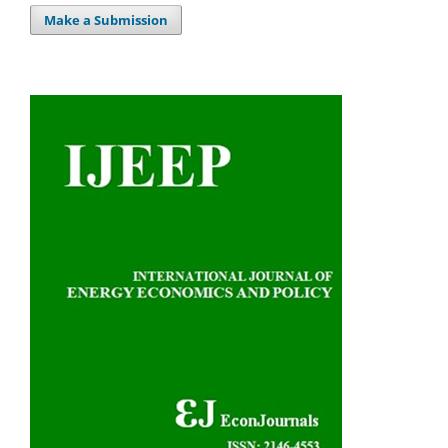
Make a Submission