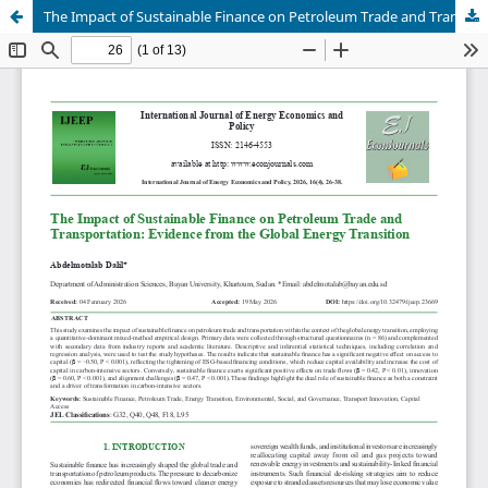
The Impact of Sustainable Finance on Petroleum Trade and Transportation: Evidence from the Global Energy Transition