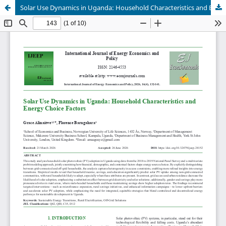
Solar Use Dynamics in Uganda: Household Characteristics and Energy Choice Factors