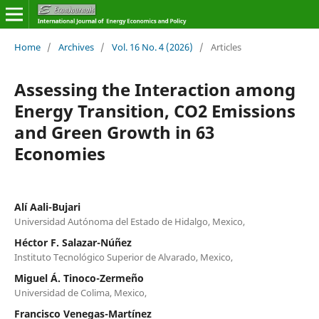
Home
/
Archives
/
Vol. 16 No. 4 (2026)
/
Articles
Assessing the Interaction among
Energy Transition, CO2 Emissions
and Green Growth in 63
Economies
Alí Aali-Bujari
Universidad Autónoma del Estado de Hidalgo, Mexico,
Héctor F. Salazar-Núñez
Instituto Tecnológico Superior de Alvarado, Mexico,
Miguel Á. Tinoco-Zermeño
Universidad de Colima, Mexico,
Francisco Venegas-Martínez