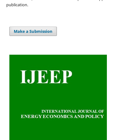
publication.
Make a Submission