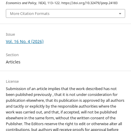
Economics and Policy
,
16
(4), 113–122. https://doi.org/10.32479/ijeep.24183
More Citation Formats
Issue
Vol. 16 No. 4 (2026)
Section
Articles
License
Submission of an article implies that the work described has not
been published previously , that it is not under consideration for
publication elsewhere, that its publication is approved by all authors
and tacitly or explicitly by the responsible authorities where the
work was carried out, and that, if accepted, will not be published
elsewhere in the same form, without the written consent of the
Publisher. The Editors reserve the right to edit or otherwise alter all
contributions, but authors will receive proofs for approval before