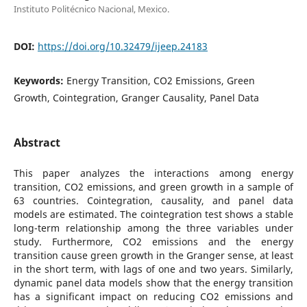
Instituto Politécnico Nacional, Mexico.
DOI:
https://doi.org/10.32479/ijeep.24183
Keywords:
Energy Transition, CO2 Emissions, Green
Growth, Cointegration, Granger Causality, Panel Data
Abstract
This paper analyzes the interactions among energy
transition, CO2 emissions, and green growth in a sample of
63 countries. Cointegration, causality, and panel data
models are estimated. The cointegration test shows a stable
long-term relationship among the three variables under
study. Furthermore, CO2 emissions and the energy
transition cause green growth in the Granger sense, at least
in the short term, with lags of one and two years. Similarly,
dynamic panel data models show that the energy transition
has a significant impact on reducing CO2 emissions and