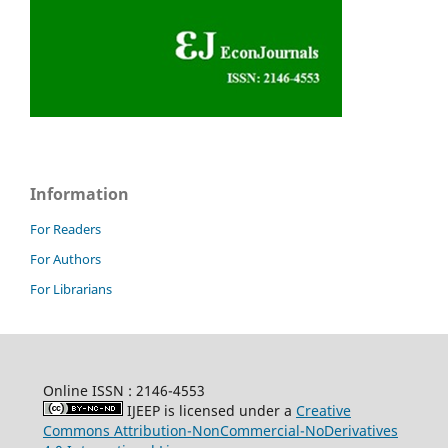
Information
For Readers
For Authors
For Librarians
Online ISSN : 2146-4553
IJEEP is licensed under a
Creative
Commons Attribution-NonCommercial-NoDerivatives