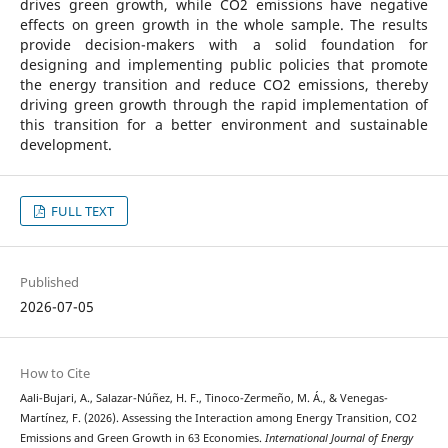
drives green growth, while CO2 emissions have negative
effects on green growth in the whole sample. The results
provide decision-makers with a solid foundation for
designing and implementing public policies that promote
the energy transition and reduce CO2 emissions, thereby
driving green growth through the rapid implementation of
this transition for a better environment and sustainable
development.
FULL TEXT
Published
2026-07-05
How to Cite
Aali-Bujari, A., Salazar-Núñez, H. F., Tinoco-Zermeño, M. Á., & Venegas-
Martínez, F. (2026). Assessing the Interaction among Energy Transition, CO2
Emissions and Green Growth in 63 Economies.
International Journal of Energy