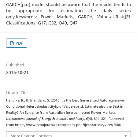
GARCH(p,q) model should be aware that the model tends to
be appropriate for estimating the daily series
only.Keywords: Power Markets, GARCH, Value-at-Risk,JEL
Classifications: G17, G32, Q40, Q47
PDF
Published
2016-10-21
How to Cite
Handika, R., & Triandaru, S. (2016). Is the Best Generalized Autoregressive
Conditional Heteroskedasticity(p,q) Value-at-risk Estimate also the Best in
Reality? An Evidence from Australian Interconnected Power Markets.
International Journal of Energy Economics and Policy
,
6
(4), 814–821. Retrieved
from https://www.econjournals.com/index.php/ijeep/article/view/3006
More Citation Formats