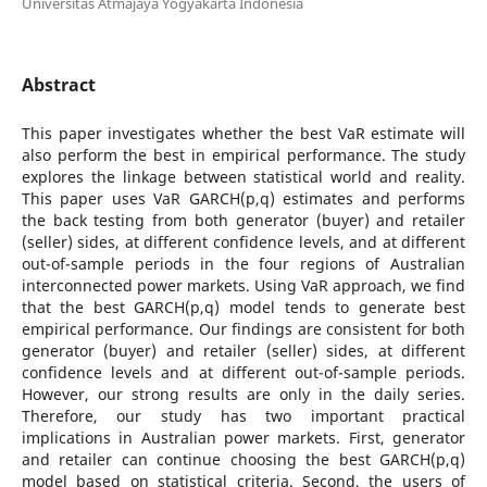
Universitas Atmajaya Yogyakarta Indonesia
Abstract
This paper investigates whether the best VaR estimate will
also perform the best in empirical performance. The study
explores the linkage between statistical world and reality.
This paper uses VaR GARCH(p,q) estimates and performs
the back testing from both generator (buyer) and retailer
(seller) sides, at different confidence levels, and at different
out-of-sample periods in the four regions of Australian
interconnected power markets. Using VaR approach, we find
that the best GARCH(p,q) model tends to generate best
empirical performance. Our findings are consistent for both
generator (buyer) and retailer (seller) sides, at different
confidence levels and at different out-of-sample periods.
However, our strong results are only in the daily series.
Therefore, our study has two important practical
implications in Australian power markets. First, generator
and retailer can continue choosing the best GARCH(p,q)
model based on statistical criteria. Second, the users of