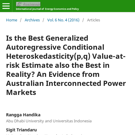
Home
/
Archives
/
Vol. 6 No. 4 (2016)
/
Articles
Is the Best Generalized
Autoregressive Conditional
Heteroskedasticity(p,q) Value-at-
risk Estimate also the Best in
Reality? An Evidence from
Australian Interconnected Power
Markets
Rangga Handika
Abu Dhabi University and Universitas Indonesia
Sigit Triandaru