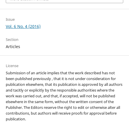
Issue
Vol. 6 No. 4 (2016)
Section
Articles
License
Submission of an article implies that the work described has not
been published previously , that it is not under consideration for
publication elsewhere, that its publication is approved by all authors
and tacitly or explicitly by the responsible authorities where the
work was carried out, and that, if accepted, will not be published
elsewhere in the same form, without the written consent of the
Publisher. The Editors reserve the right to edit or otherwise alter all
contributions, but authors will receive proofs for approval before
publication.