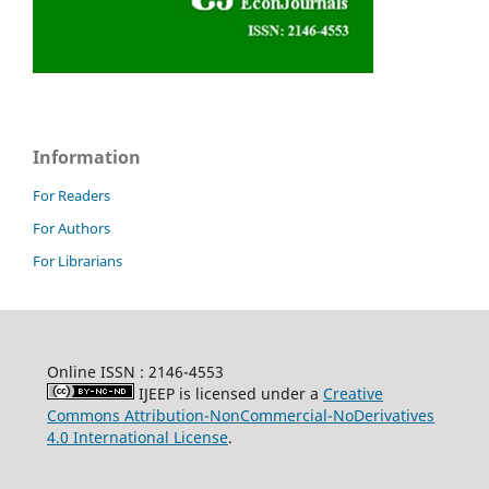
Information
For Readers
For Authors
For Librarians
Online ISSN : 2146-4553
IJEEP is licensed under a
Creative
Commons Attribution-NonCommercial-NoDerivatives
4.0 International License
.