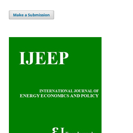
Make a Submission