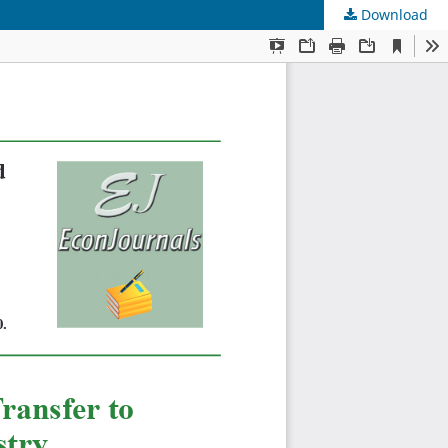
Download