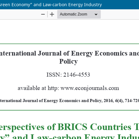
“Green Economy” and Law-carbon Energy Industry