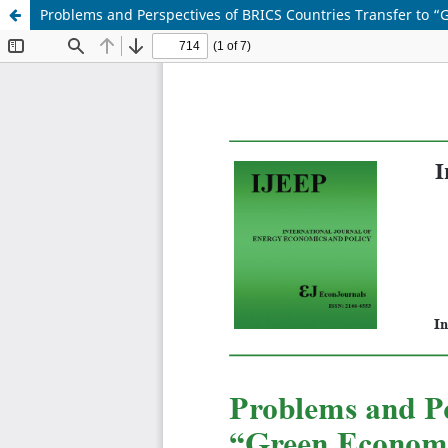
Problems and Perspectives of BRICS Countries Transfer to 