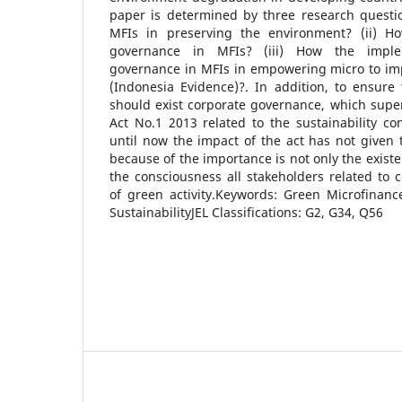
paper is determined by three research questio
MFIs in preserving the environment? (ii) Ho
governance in MFIs? (iii) How the imple
governance in MFIs in empowering micro to imp
(Indonesia Evidence)?. In addition, to ensur
should exist corporate governance, which supe
Act No.1 2013 related to the sustainability c
until now the impact of the act has not given t
because of the importance is not only the existe
the consciousness all stakeholders related to
of green activity.Keywords: Green Microfinanc
SustainabilityJEL Classifications: G2, G34, Q56