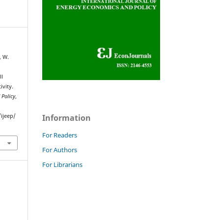
, W.
ll
vity.
 Policy
,
Information
ijeep/
For Readers
For Authors
For Librarians