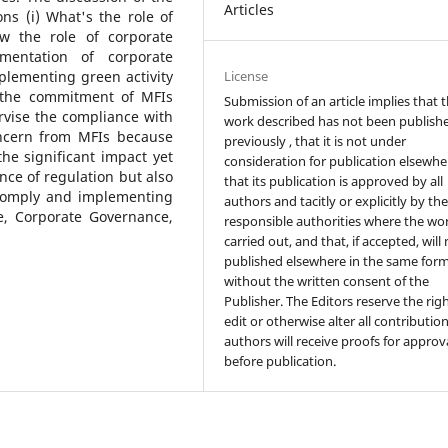
Articles
ns (i) What's the role of
w the role of corporate
mentation of corporate
License
lementing green activity
e the commitment of MFIs
Submission of an article implies that 
rvise the compliance with
work described has not been publish
oncern from MFIs because
previously , that it is not under
he significant impact yet
consideration for publication elsewhe
nce of regulation but also
that its publication is approved by all
 comply and implementing
authors and tacitly or explicitly by th
e, Corporate Governance,
responsible authorities where the wo
carried out, and that, if accepted, will
published elsewhere in the same form
without the written consent of the
Publisher. The Editors reserve the rig
edit or otherwise alter all contributio
authors will receive proofs for approv
before publication.