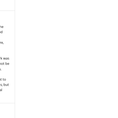
the
ed
re,
e
rk was
 not be
,
ht to
ns, but
al