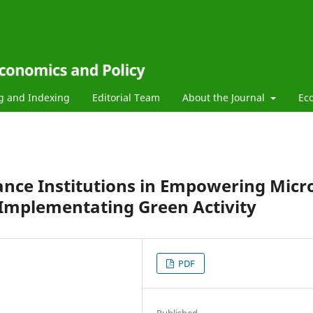
g and Indexing
Editorial Team
About the Journal
Ec
ance Institutions in Empowering Micr
 Implementating Green Activity
PDF
Published