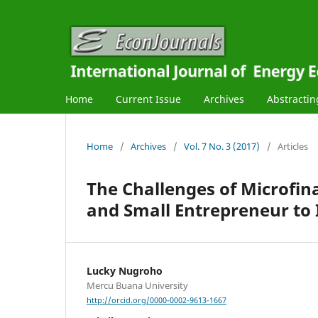
Home
Current Issue
Archives
Abstractin
Home
/
Archives
/
Vol. 7 No. 3 (2017)
/
Articles
The Challenges of Microfin
and Small Entrepreneur to
Lucky Nugroho
Mercu Buana University
http://orcid.org/0000-0002-9613-1667