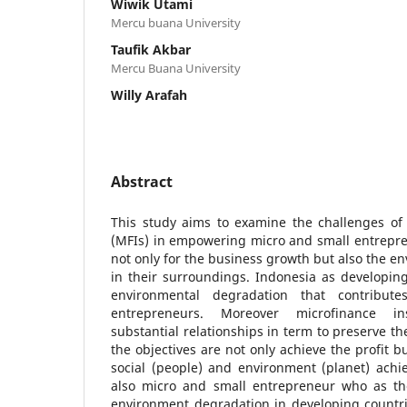
Wiwik Utami
Mercu buana University
Taufik Akbar
Mercu Buana University
Willy Arafah
Abstract
This study aims to examine the challenges of 
(MFIs) in empowering micro and small entrepre
not only for the business growth but also the en
in their surroundings. Indonesia as developing
environmental degradation that contribu
entrepreneurs. Moreover microfinance in
substantial relationships in term to preserve t
the objectives are not only achieve the profit b
social (people) and environment (planet) achi
also micro and small entrepreneur who as the
environment degradation in developing countri