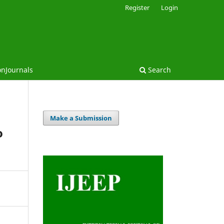
Register
Login
onJournals
Search
Make a Submission
o