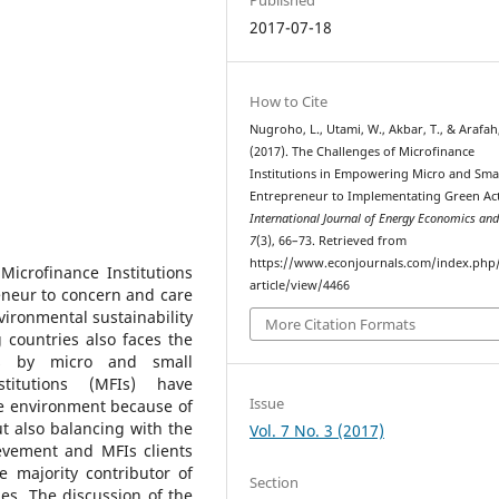
2017-07-18
How to Cite
Nugroho, L., Utami, W., Akbar, T., & Arafah
(2017). The Challenges of Microfinance
Institutions in Empowering Micro and Sma
Entrepreneur to Implementating Green Acti
International Journal of Energy Economics and
7
(3), 66–73. Retrieved from
https://www.econjournals.com/index.php/
Microfinance Institutions
article/view/4466
neur to concern and care
vironmental sustainability
More Citation Formats
 countries also faces the
tes by micro and small
stitutions (MFIs) have
Issue
he environment because of
ut also balancing with the
Vol. 7 No. 3 (2017)
evement and MFIs clients
 majority contributor of
Section
es. The discussion of the