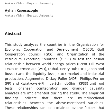
Ankara Yıldırım Beyazıt University
Ayhan Kapusuzoglu
Ankara Yıldırım Beyazıt University
Abstract
This study analyzes the countries in the Organization for
Economic Cooperation and Development (OECD), Gulf
Cooperation Council (GCC) and Organization of the
Petroleum Exporting Countries (OPEC) to test the casual
relationship between world energy prices (Brent Oil, West
Texas Intermediate (WTI), Dubai, Henry Hub (HH), Japan and
Russia) and the liquidity level, stock market and industrial
production. Augmented Dickey Fuller (ADF), Phillips-Perron
(PP) and Kwiatkowski-Phillips-Schmidt-Shin (KPSS) unit root
tests, Johansen cointegration and Granger causality
analyses are implemented during the study. The empirical
findings indicate that there are multidirectional
relationships between the above-mentioned variables.
These relationships can be explained by the factors that