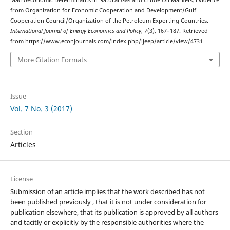
Macroeconomic Determinants in Natural Gas and Crude Oil Markets: Evidence
from Organization for Economic Cooperation and Development/Gulf
Cooperation Council/Organization of the Petroleum Exporting Countries.
International Journal of Energy Economics and Policy
,
7
(3), 167–187. Retrieved
from https://www.econjournals.com/index.php/ijeep/article/view/4731
More Citation Formats
Issue
Vol. 7 No. 3 (2017)
Section
Articles
License
Submission of an article implies that the work described has not
been published previously , that it is not under consideration for
publication elsewhere, that its publication is approved by all authors
and tacitly or explicitly by the responsible authorities where the