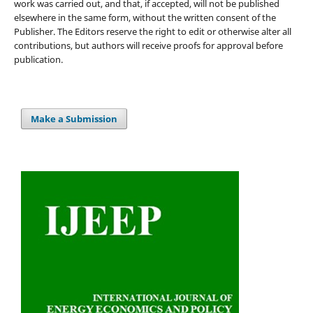
work was carried out, and that, if accepted, will not be published
elsewhere in the same form, without the written consent of the
Publisher. The Editors reserve the right to edit or otherwise alter all
contributions, but authors will receive proofs for approval before
publication.
Make a Submission