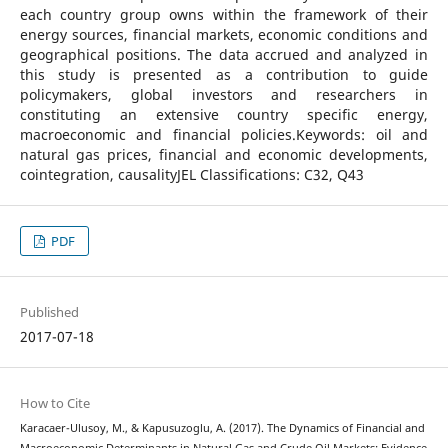
each country group owns within the framework of their
energy sources, financial markets, economic conditions and
geographical positions. The data accrued and analyzed in
this study is presented as a contribution to guide
policymakers, global investors and researchers in
constituting an extensive country specific energy,
macroeconomic and financial policies.Keywords: oil and
natural gas prices, financial and economic developments,
cointegration, causalityJEL Classifications: C32, Q43
PDF
Published
2017-07-18
How to Cite
Karacaer-Ulusoy, M., & Kapusuzoglu, A. (2017). The Dynamics of Financial and