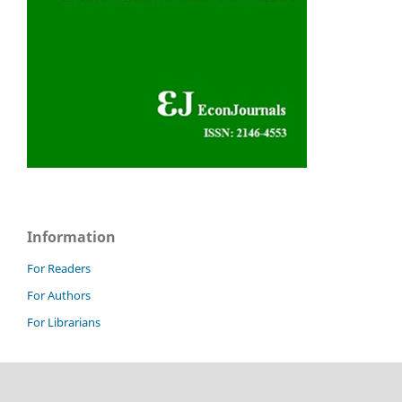
Information
For Readers
For Authors
For Librarians