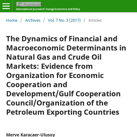
Home
/
Archives
/
Vol. 7 No. 3 (2017)
/
Articles
The Dynamics of Financial and
Macroeconomic Determinants in
Natural Gas and Crude Oil
Markets: Evidence from
Organization for Economic
Cooperation and
Development/Gulf Cooperation
Council/Organization of the
Petroleum Exporting Countries
Merve Karacaer-Ulusoy