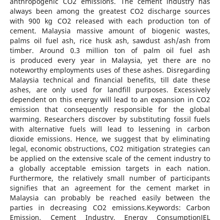
anthropogenic CO2 emissions. The cement industry has
always been among the greatest CO2 discharge sources
with 900 kg CO2 released with each production ton of
cement. Malaysia massive amount of biogenic wastes,
palms oil fuel ash, rice husk ash, sawdust ash/ash from
timber. Around 0.3 million ton of palm oil fuel ash
is produced every year in Malaysia, yet there are no
noteworthy employments uses of these ashes. Disregarding
Malaysia technical and financial benefits, till date these
ashes, are only used for landfill purposes. Excessively
dependent on this energy will lead to an expansion in CO2
emission that consequently responsible for the global
warming. Researchers discover by substituting fossil fuels
with alternative fuels will lead to lessening in carbon
dioxide emissions. Hence, we suggest that by eliminating
legal, economic obstructions, CO2 mitigation strategies can
be applied on the extensive scale of the cement industry to
a globally acceptable emission targets in each nation.
Furthermore, the relatively small number of participants
signifies that an agreement for the cement market in
Malaysia can probably be reached easily between the
parties in decreasing CO2 emissions.Keywords: Carbon
Emission, Cement Industry, Energy ConsumptionJEL