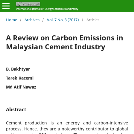
Home
/
Archives
/
Vol. 7 No. 3 (2017)
/
Articles
A Review on Carbon Emissions in
Malaysian Cement Industry
B. Bakhtyar
Tarek Kacemi
Md Atif Nawaz
Abstract
Cement production is an energy and carbon-intensive
process. Hence, they are a noteworthy contributor to global