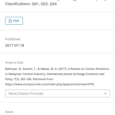
Classifications: Q01, Q53, Q54
PDF
Published
2017-07-18
How to Cite
Bakhtyar, B., Kacemi, T., & Nawaz, M. A. (2017). A Review on Carbon Emissions
in Malaysian Cement Industry.
International Journal of Energy Economics and
Policy
,
7
(3), 282–286. Retrieved from
https://www.econjournals.com/index.php/ijeep/article/view/4759
More Citation Formats
Issue