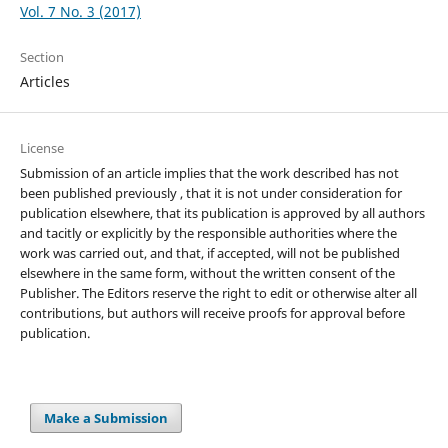
Vol. 7 No. 3 (2017)
Section
Articles
License
Submission of an article implies that the work described has not
been published previously , that it is not under consideration for
publication elsewhere, that its publication is approved by all authors
and tacitly or explicitly by the responsible authorities where the
work was carried out, and that, if accepted, will not be published
elsewhere in the same form, without the written consent of the
Publisher. The Editors reserve the right to edit or otherwise alter all
contributions, but authors will receive proofs for approval before
publication.
Make a Submission