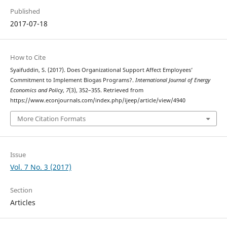
Published
2017-07-18
How to Cite
Syaifuddin, S. (2017). Does Organizational Support Affect Employees’
Commitment to Implement Biogas Programs?.
International Journal of Energy
Economics and Policy
,
7
(3), 352–355. Retrieved from
https://www.econjournals.com/index.php/ijeep/article/view/4940
More Citation Formats
Issue
Vol. 7 No. 3 (2017)
Section
Articles