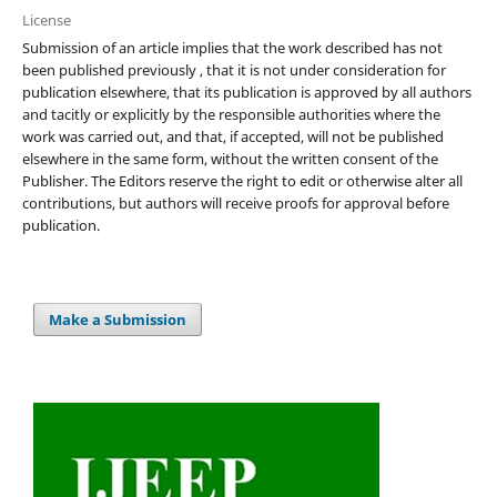
License
Submission of an article implies that the work described has not
been published previously , that it is not under consideration for
publication elsewhere, that its publication is approved by all authors
and tacitly or explicitly by the responsible authorities where the
work was carried out, and that, if accepted, will not be published
elsewhere in the same form, without the written consent of the
Publisher. The Editors reserve the right to edit or otherwise alter all
contributions, but authors will receive proofs for approval before
publication.
Make a Submission