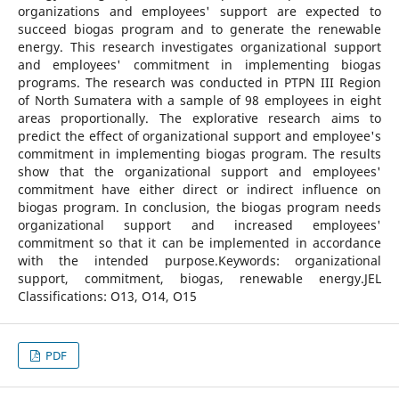
organizations and employees' support are expected to
succeed biogas program and to generate the renewable
energy. This research investigates organizational support
and employees' commitment in implementing biogas
programs. The research was conducted in PTPN III Region
of North Sumatera with a sample of 98 employees in eight
areas proportionally. The explorative research aims to
predict the effect of organizational support and employee's
commitment in implementing biogas program. The results
show that the organizational support and employees'
commitment have either direct or indirect influence on
biogas program. In conclusion, the biogas program needs
organizational support and increased employees'
commitment so that it can be implemented in accordance
with the intended purpose.Keywords: organizational
support, commitment, biogas, renewable energy.JEL
Classifications: O13, O14, O15
PDF