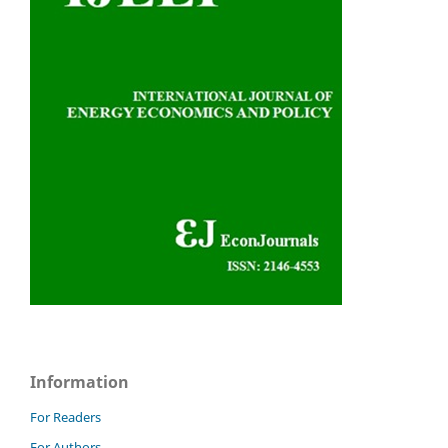
Information
For Readers
For Authors