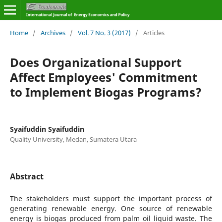
Home
/
Archives
/
Vol. 7 No. 3 (2017)
/
Articles
Does Organizational Support
Affect Employees' Commitment
to Implement Biogas Programs?
Syaifuddin Syaifuddin
Quality University, Medan, Sumatera Utara
Abstract
The stakeholders must support the important process of
generating renewable energy. One source of renewable
energy is biogas produced from palm oil liquid waste. The