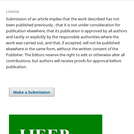
License
Submission of an article implies that the work described has not
been published previously , that it is not under consideration for
publication elsewhere, that its publication is approved by all authors
and tacitly or explicitly by the responsible authorities where the
work was carried out, and that, if accepted, will not be published
elsewhere in the same form, without the written consent of the
Publisher. The Editors reserve the right to edit or otherwise alter all
contributions, but authors will receive proofs for approval before
publication.
Make a Submission