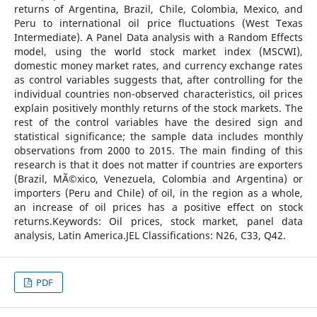
returns of Argentina, Brazil, Chile, Colombia, Mexico, and
Peru to international oil price fluctuations (West Texas
Intermediate). A Panel Data analysis with a Random Effects
model, using the world stock market index (MSCWI),
domestic money market rates, and currency exchange rates
as control variables suggests that, after controlling for the
individual countries non-observed characteristics, oil prices
explain positively monthly returns of the stock markets. The
rest of the control variables have the desired sign and
statistical significance; the sample data includes monthly
observations from 2000 to 2015. The main finding of this
research is that it does not matter if countries are exporters
(Brazil, MÃ©xico, Venezuela, Colombia and Argentina) or
importers (Peru and Chile) of oil, in the region as a whole,
an increase of oil prices has a positive effect on stock
returns.Keywords: Oil prices, stock market, panel data
analysis, Latin America.JEL Classifications: N26, C33, Q42.
PDF