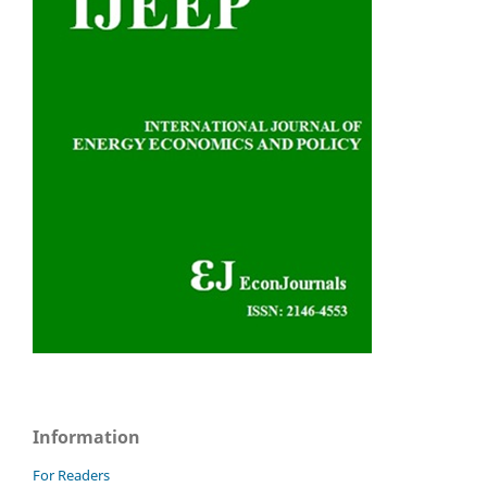
Information
For Readers