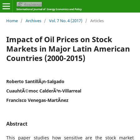
Home
/
Archives
/
Vol. 7 No. 4 (2017)
/
Articles
Impact of Oil Prices on Stock
Markets in Major Latin American
Countries (2000-2015)
Roberto SantillÃ¡n-Salgado
CuauhtÃ©moc CalderÃ³n-Villarreal
Francisco Venegas-MartÃ­nez
Abstract
This paper studies how sensitive are the stock market