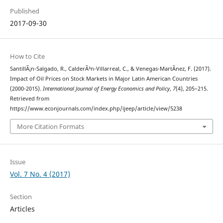
Published
2017-09-30
How to Cite
SantillÃ¡n-Salgado, R., CalderÃ³n-Villarreal, C., & Venegas-MartÃ­nez, F. (2017).
Impact of Oil Prices on Stock Markets in Major Latin American Countries
(2000-2015).
International Journal of Energy Economics and Policy
,
7
(4), 205–215.
Retrieved from
https://www.econjournals.com/index.php/ijeep/article/view/5238
More Citation Formats
Issue
Vol. 7 No. 4 (2017)
Section
Articles