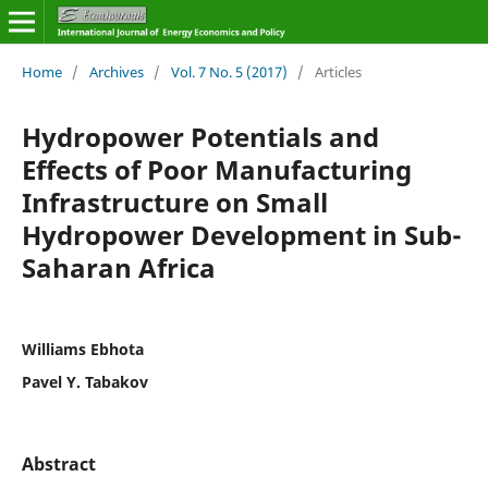
Home
/
Archives
/
Vol. 7 No. 5 (2017)
/
Articles
Hydropower Potentials and
Effects of Poor Manufacturing
Infrastructure on Small
Hydropower Development in Sub-
Saharan Africa
Williams Ebhota
Pavel Y. Tabakov
Abstract