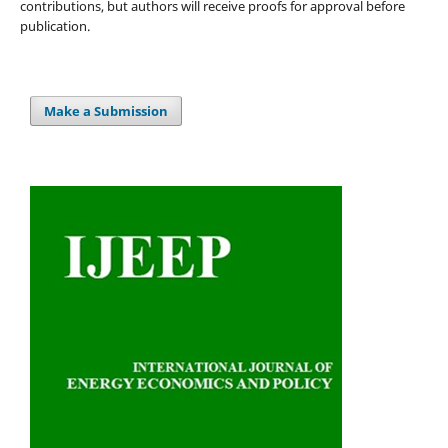
contributions, but authors will receive proofs for approval before
publication.
Make a Submission