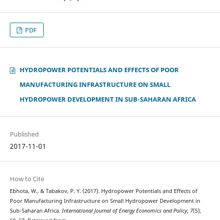
PDF
HYDROPOWER POTENTIALS AND EFFECTS OF POOR
MANUFACTURING INFRASTRUCTURE ON SMALL
HYDROPOWER DEVELOPMENT IN SUB-SAHARAN AFRICA
Published
2017-11-01
How to Cite
Ebhota, W., & Tabakov, P. Y. (2017). Hydropower Potentials and Effects of
Poor Manufacturing Infrastructure on Small Hydropower Development in
Sub-Saharan Africa.
International Journal of Energy Economics and Policy
,
7
(5),