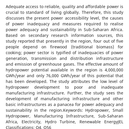
Adequate access to reliable, quality and affordable power is
crucial to standard of living globally. Therefore, this study
discusses the present power accessibility level, the causes
of power inadequacy and measures required to realise
power adequacy and sustainability in Sub-Saharan Africa.
Based on secondary research information sources, this
study reported that presently in the region, four out of five
people depend on firewood (traditional biomass) for
cooking; power sector is typified of inadequacies of power
generation, transmission and distribution infrastructure
and emission of greenhouse gases. The effective amount of
hydropower potential available in the region is 4,000,000
GWh/year and only 76,000 GWh/year of this potential that
has been developed. The study attributes the low level of
hydropower development to poor and inadequate
manufacturing infrastructure. Further, the study sees the
development of manufacturing infrastructure and other
basic infrastructures as a panacea for power adequacy and
sustainability in the region.Keywords: Hydropower, Small
Hydropower, Manufacturing Infrastructure, Sub-Saharan
Africa, Electricity, Hydro Turbine, Renewable EnergyJEL
Classifications: Q4, Q56