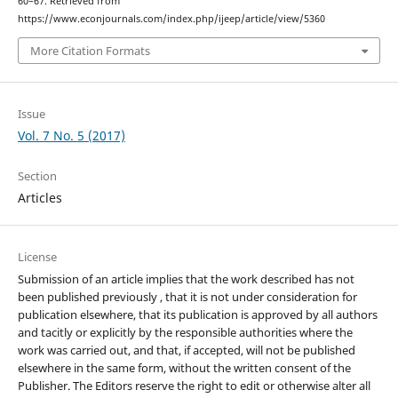
60–67. Retrieved from
https://www.econjournals.com/index.php/ijeep/article/view/5360
More Citation Formats
Issue
Vol. 7 No. 5 (2017)
Section
Articles
License
Submission of an article implies that the work described has not
been published previously , that it is not under consideration for
publication elsewhere, that its publication is approved by all authors
and tacitly or explicitly by the responsible authorities where the
work was carried out, and that, if accepted, will not be published
elsewhere in the same form, without the written consent of the
Publisher. The Editors reserve the right to edit or otherwise alter all