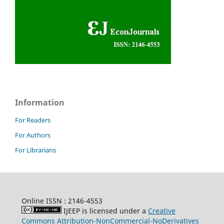
Information
For Readers
For Authors
For Librarians
Online ISSN : 2146-4553
IJEEP is licensed under a
Creative
Commons Attribution-NonCommercial-NoDerivatives