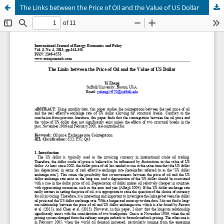
The Links between the Price of Oil and the Value of US Dollar