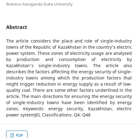
Buketov Karaganda State University
Abstract
The article considers the place and role of single-industry
towns of the Republic of Kazakhstan in the country's electric
power system. These zones of electricity usage are analysed
by production and consumption of electricity by
Kazakhstan's single-industry towns. The article also
describes the factors affecting the energy security of single-
industry towns among which the production factors that
might trigger reduction in energy supply as a result of low-
quality coal. There are some other factors underlined in the
article. The main directions for ensuring the energy security
of single-industry towns have been identified by energy
zones. Keywords: energy security, Kazakhstan, electric
power systemJEL Classifications: Q4, Q48
PDF