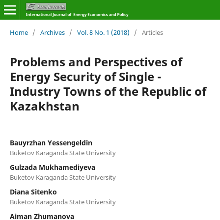
Home
/
Archives
/
Vol. 8 No. 1 (2018)
/
Articles
Problems and Perspectives of
Energy Security of Single -
Industry Towns of the Republic of
Kazakhstan
Bauyrzhan Yessengeldin
Buketov Karaganda State University
Gulzada Mukhamediyeva
Buketov Karaganda State University
Diana Sitenko
Buketov Karaganda State University
Aiman Zhumanova