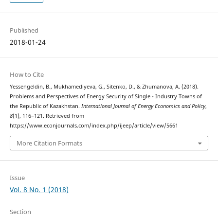
Published
2018-01-24
How to Cite
Yessengeldin, B., Mukhamediyeva, G., Sitenko, D., & Zhumanova, A. (2018).
Problems and Perspectives of Energy Security of Single - Industry Towns of
the Republic of Kazakhstan.
International Journal of Energy Economics and Policy
,
8
(1), 116–121. Retrieved from
https://www.econjournals.com/index.php/ijeep/article/view/5661
More Citation Formats
Issue
Vol. 8 No. 1 (2018)
Section