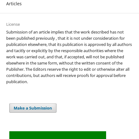
Articles
License
Submission of an article implies that the work described has not
been published previously , that it is not under consideration for
publication elsewhere, that its publication is approved by all authors
and tacitly or explicitly by the responsible authorities where the
work was carried out, and that, if accepted, will not be published
elsewhere in the same form, without the written consent of the
Publisher. The Editors reserve the right to edit or otherwise alter all
contributions, but authors will receive proofs for approval before
publication.
Make a Submission