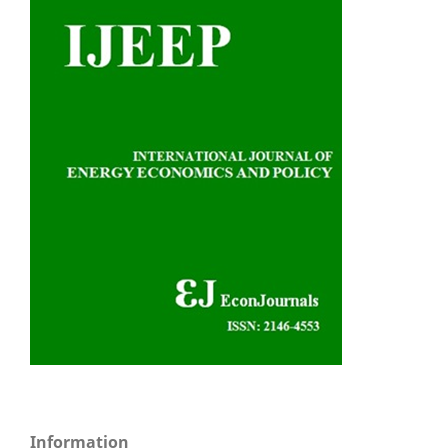
Information