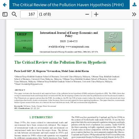
The Critical Review of the Pollution Haven Hypothesis (PHH)