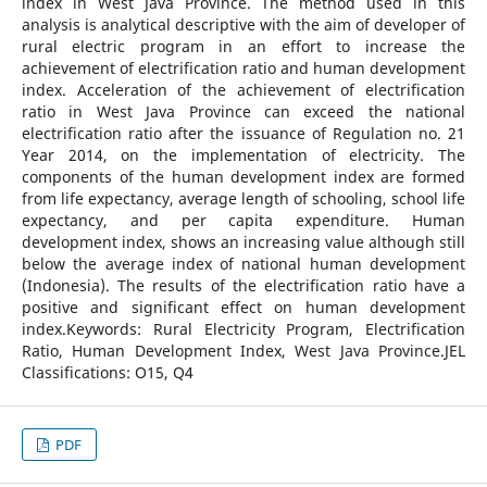
index in West Java Province. The method used in this
analysis is analytical descriptive with the aim of developer of
rural electric program in an effort to increase the
achievement of electrification ratio and human development
index. Acceleration of the achievement of electrification
ratio in West Java Province can exceed the national
electrification ratio after the issuance of Regulation no. 21
Year 2014, on the implementation of electricity. The
components of the human development index are formed
from life expectancy, average length of schooling, school life
expectancy, and per capita expenditure. Human
development index, shows an increasing value although still
below the average index of national human development
(Indonesia). The results of the electrification ratio have a
positive and significant effect on human development
index.Keywords: Rural Electricity Program, Electrification
Ratio, Human Development Index, West Java Province.JEL
Classifications: O15, Q4
PDF