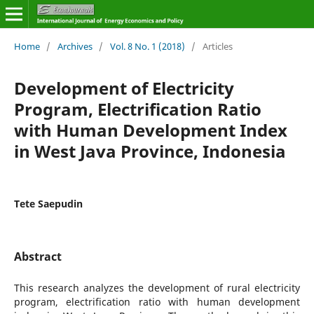
Home
/
Archives
/
Vol. 8 No. 1 (2018)
/
Articles
Development of Electricity
Program, Electrification Ratio
with Human Development Index
in West Java Province, Indonesia
Tete Saepudin
Abstract
This research analyzes the development of rural electricity
program, electrification ratio with human development