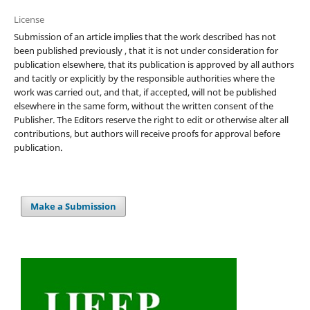
License
Submission of an article implies that the work described has not
been published previously , that it is not under consideration for
publication elsewhere, that its publication is approved by all authors
and tacitly or explicitly by the responsible authorities where the
work was carried out, and that, if accepted, will not be published
elsewhere in the same form, without the written consent of the
Publisher. The Editors reserve the right to edit or otherwise alter all
contributions, but authors will receive proofs for approval before
publication.
Make a Submission