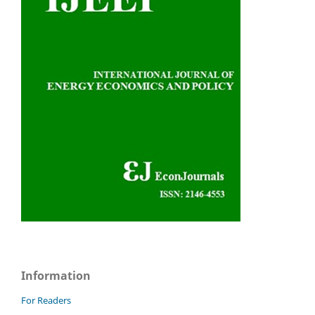
Information
For Readers