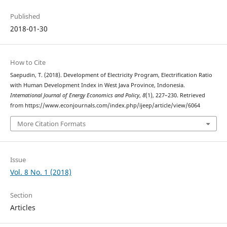
Published
2018-01-30
How to Cite
Saepudin, T. (2018). Development of Electricity Program, Electrification Ratio
with Human Development Index in West Java Province, Indonesia.
International Journal of Energy Economics and Policy
,
8
(1), 227–230. Retrieved
from https://www.econjournals.com/index.php/ijeep/article/view/6064
More Citation Formats
Issue
Vol. 8 No. 1 (2018)
Section
Articles