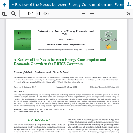
A Review of the Nexus between Energy Consumption and Economic Growth in the BRICS Countries