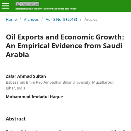
Home
/
Archives
/
Vol. 8 No. 5 (2018)
/
Articles
Oil Exports and Economic Growth:
An Empirical Evidence from Saudi
Arabia
Zafar Ahmad Sultan
Babasaheb Bhim Rao Ambedkar Bihar University, Muzaffarpur,
Bihar, India
Mohammad Imdadul Haque
Abstract