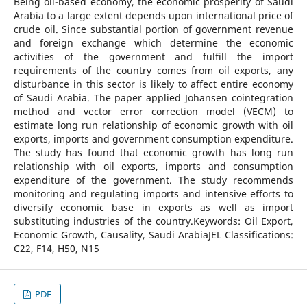
Being oil-based economy, the economic prosperity of Saudi
Arabia to a large extent depends upon international price of
crude oil. Since substantial portion of government revenue
and foreign exchange which determine the economic
activities of the government and fulfill the import
requirements of the country comes from oil exports, any
disturbance in this sector is likely to affect entire economy
of Saudi Arabia. The paper applied Johansen cointegration
method and vector error correction model (VECM) to
estimate long run relationship of economic growth with oil
exports, imports and government consumption expenditure.
The study has found that economic growth has long run
relationship with oil exports, imports and consumption
expenditure of the government. The study recommends
monitoring and regulating imports and intensive efforts to
diversify economic base in exports as well as import
substituting industries of the country.Keywords: Oil Export,
Economic Growth, Causality, Saudi ArabiaJEL Classifications:
C22, F14, H50, N15
PDF