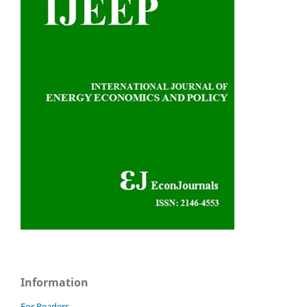
Information
For Readers