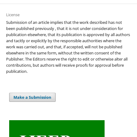
License
Submission of an article implies that the work described has not
been published previously , that it is not under consideration for
publication elsewhere, that its publication is approved by all authors
and tacitly or explicitly by the responsible authorities where the
work was carried out, and that, if accepted, will not be published
elsewhere in the same form, without the written consent of the
Publisher. The Editors reserve the right to edit or otherwise alter all
contributions, but authors will receive proofs for approval before
publication.
Make a Submission