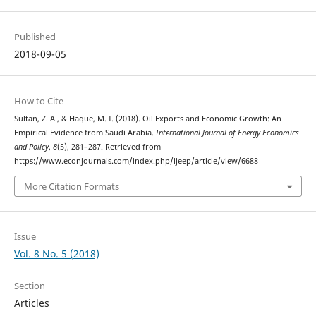
Published
2018-09-05
How to Cite
Sultan, Z. A., & Haque, M. I. (2018). Oil Exports and Economic Growth: An
Empirical Evidence from Saudi Arabia.
International Journal of Energy Economics
and Policy
,
8
(5), 281–287. Retrieved from
https://www.econjournals.com/index.php/ijeep/article/view/6688
More Citation Formats
Issue
Vol. 8 No. 5 (2018)
Section
Articles