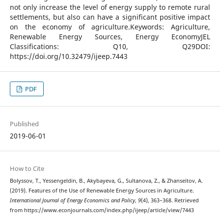
not only increase the level of energy supply to remote rural
settlements, but also can have a significant positive impact
on the economy of agriculture.Keywords: Agriculture,
Renewable Energy Sources, Energy EconomyJEL
Classifications: Q10, Q29DOI:
https://doi.org/10.32479/ijeep.7443
PDF
Published
2019-06-01
How to Cite
Bolyssov, T., Yessengeldin, B., Akybayeva, G., Sultanova, Z., & Zhanseitov, A.
(2019). Features of the Use of Renewable Energy Sources in Agriculture.
International Journal of Energy Economics and Policy
,
9
(4), 363–368. Retrieved
from https://www.econjournals.com/index.php/ijeep/article/view/7443