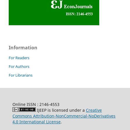
Information
For Readers
For Authors
For Librarians
Online ISSN : 2146-4553
IJEEP is licensed under a
Creative
Commons Attribution-NonCommercial-NoDerivatives
4.0 International License
.