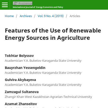
Home
/
Archives
/
Vol. 9 No. 4 (2019)
/
Articles
Features of the Use of Renewable
Energy Sources in Agriculture
Tokhtar Bolyssov
Academician Y.A. Buketov Karaganda State University
Bauyrzhan Yessengeldin
Academician Y.A. Buketov Karaganda State University
Gulvira Akybayeva
Academician Y.A. Buketov Karaganda State University
Zamzagul Sultanova
Zhangir Khan West Kazakhstan Agrarian-Technical University
Azamat Zhanseitov