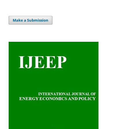
Make a Submission