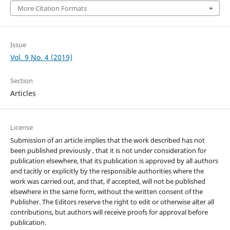
More Citation Formats
Issue
Vol. 9 No. 4 (2019)
Section
Articles
License
Submission of an article implies that the work described has not
been published previously , that it is not under consideration for
publication elsewhere, that its publication is approved by all authors
and tacitly or explicitly by the responsible authorities where the
work was carried out, and that, if accepted, will not be published
elsewhere in the same form, without the written consent of the
Publisher. The Editors reserve the right to edit or otherwise alter all
contributions, but authors will receive proofs for approval before
publication.