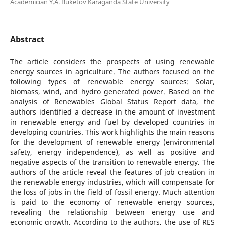
Academician Y.A. Buketov Karaganda State University
Abstract
The article considers the prospects of using renewable
energy sources in agriculture. The authors focused on the
following types of renewable energy sources: Solar,
biomass, wind, and hydro generated power. Based on the
analysis of Renewables Global Status Report data, the
authors identified a decrease in the amount of investment
in renewable energy and fuel by developed countries in
developing countries. This work highlights the main reasons
for the development of renewable energy (environmental
safety, energy independence), as well as positive and
negative aspects of the transition to renewable energy. The
authors of the article reveal the features of job creation in
the renewable energy industries, which will compensate for
the loss of jobs in the field of fossil energy. Much attention
is paid to the economy of renewable energy sources,
revealing the relationship between energy use and
economic growth. According to the authors, the use of RES