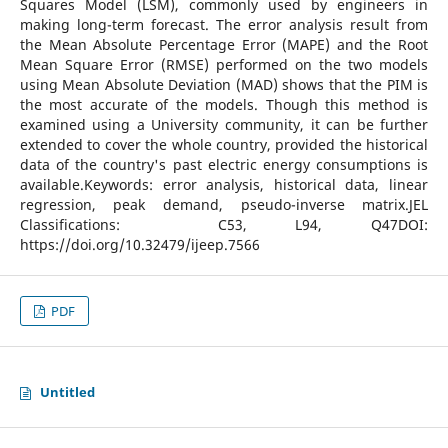
Squares Model (LSM), commonly used by engineers in
making long-term forecast. The error analysis result from
the Mean Absolute Percentage Error (MAPE) and the Root
Mean Square Error (RMSE) performed on the two models
using Mean Absolute Deviation (MAD) shows that the PIM is
the most accurate of the models. Though this method is
examined using a University community, it can be further
extended to cover the whole country, provided the historical
data of the country's past electric energy consumptions is
available.Keywords: error analysis, historical data, linear
regression, peak demand, pseudo-inverse matrix.JEL
Classifications: C53, L94, Q47DOI:
https://doi.org/10.32479/ijeep.7566
PDF
Untitled