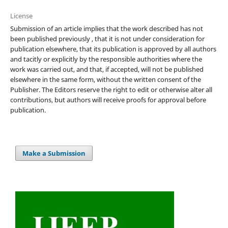
License
Submission of an article implies that the work described has not
been published previously , that it is not under consideration for
publication elsewhere, that its publication is approved by all authors
and tacitly or explicitly by the responsible authorities where the
work was carried out, and that, if accepted, will not be published
elsewhere in the same form, without the written consent of the
Publisher. The Editors reserve the right to edit or otherwise alter all
contributions, but authors will receive proofs for approval before
publication.
Make a Submission