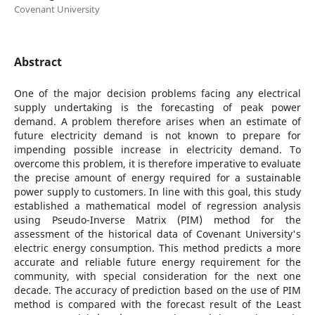
Covenant University
Abstract
One of the major decision problems facing any electrical
supply undertaking is the forecasting of peak power
demand. A problem therefore arises when an estimate of
future electricity demand is not known to prepare for
impending possible increase in electricity demand. To
overcome this problem, it is therefore imperative to evaluate
the precise amount of energy required for a sustainable
power supply to customers. In line with this goal, this study
established a mathematical model of regression analysis
using Pseudo-Inverse Matrix (PIM) method for the
assessment of the historical data of Covenant University's
electric energy consumption. This method predicts a more
accurate and reliable future energy requirement for the
community, with special consideration for the next one
decade. The accuracy of prediction based on the use of PIM
method is compared with the forecast result of the Least