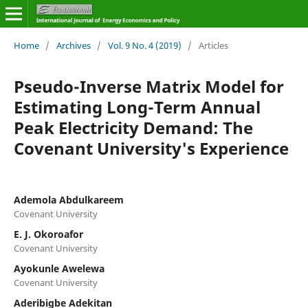
Home
/
Archives
/
Vol. 9 No. 4 (2019)
/
Articles
Pseudo-Inverse Matrix Model for
Estimating Long-Term Annual
Peak Electricity Demand: The
Covenant University's Experience
Ademola Abdulkareem
Covenant University
E. J. Okoroafor
Covenant University
Ayokunle Awelewa
Covenant University
Aderibigbe Adekitan