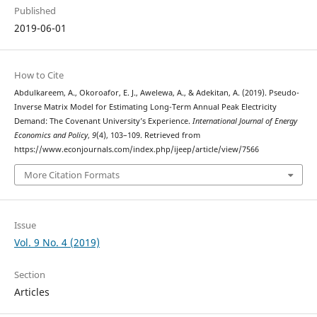
Published
2019-06-01
How to Cite
Abdulkareem, A., Okoroafor, E. J., Awelewa, A., & Adekitan, A. (2019). Pseudo-
Inverse Matrix Model for Estimating Long-Term Annual Peak Electricity
Demand: The Covenant University’s Experience.
International Journal of Energy
Economics and Policy
,
9
(4), 103–109. Retrieved from
https://www.econjournals.com/index.php/ijeep/article/view/7566
More Citation Formats
Issue
Vol. 9 No. 4 (2019)
Section
Articles