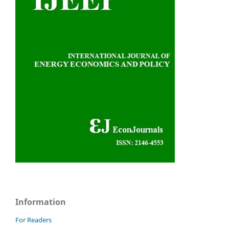
Information
For Readers