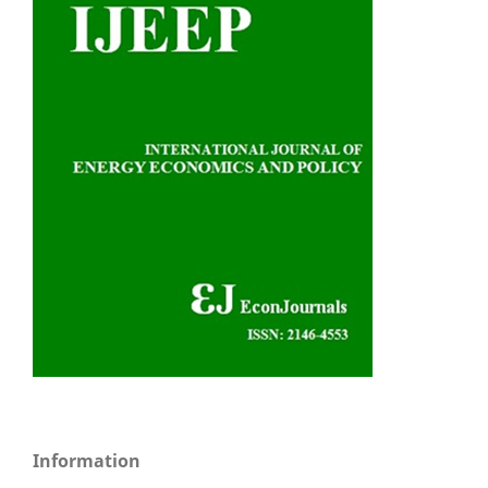
Information