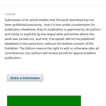
License
Submission of an article implies that the work described has not
been published previously , that it is not under consideration for
publication elsewhere, that its publication is approved by all authors
and tacitly or explicitly by the responsible authorities where the
work was carried out, and that, if accepted, will not be published
elsewhere in the same form, without the written consent of the
Publisher. The Editors reserve the right to edit or otherwise alter all
contributions, but authors will receive proofs for approval before
publication.
Make a Submission