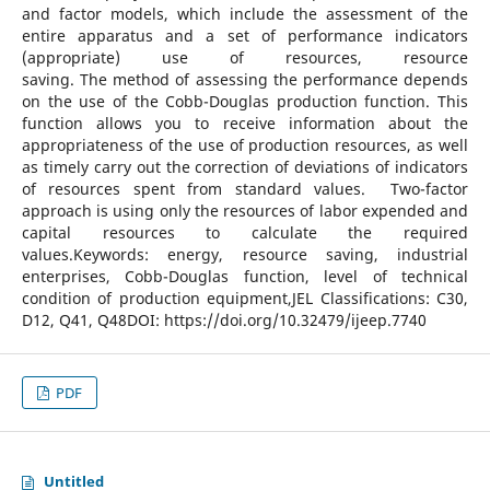
and factor models, which include the assessment of the
entire apparatus and a set of performance indicators
(appropriate) use of resources, resource
saving. The method of assessing the performance depends
on the use of the Cobb-Douglas production function. This
function allows you to receive information about the
appropriateness of the use of production resources, as well
as timely carry out the correction of deviations of indicators
of resources spent from standard values. Two-factor
approach is using only the resources of labor expended and
capital resources to calculate the required
values.Keywords: energy, resource saving, industrial
enterprises, Cobb-Douglas function, level of technical
condition of production equipment,JEL Classifications: C30,
D12, Q41, Q48DOI: https://doi.org/10.32479/ijeep.7740
PDF
Untitled