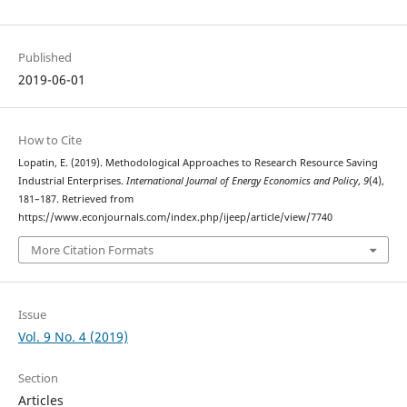
Published
2019-06-01
How to Cite
Lopatin, E. (2019). Methodological Approaches to Research Resource Saving
Industrial Enterprises.
International Journal of Energy Economics and Policy
,
9
(4),
181–187. Retrieved from
https://www.econjournals.com/index.php/ijeep/article/view/7740
More Citation Formats
Issue
Vol. 9 No. 4 (2019)
Section
Articles