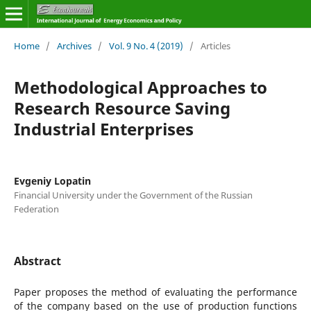
Home
/
Archives
/
Vol. 9 No. 4 (2019)
/
Articles
Methodological Approaches to
Research Resource Saving
Industrial Enterprises
Evgeniy Lopatin
Financial University under the Government of the Russian
Federation
Abstract
Paper proposes the method of evaluating the performance
of the company based on the use of production functions