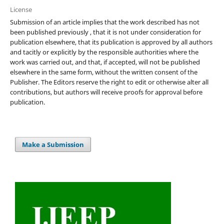
License
Submission of an article implies that the work described has not
been published previously , that it is not under consideration for
publication elsewhere, that its publication is approved by all authors
and tacitly or explicitly by the responsible authorities where the
work was carried out, and that, if accepted, will not be published
elsewhere in the same form, without the written consent of the
Publisher. The Editors reserve the right to edit or otherwise alter all
contributions, but authors will receive proofs for approval before
publication.
Make a Submission