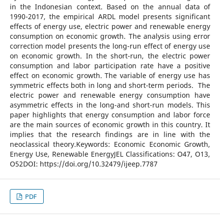
in the Indonesian context. Based on the annual data of
1990-2017, the empirical ARDL model presents significant
effects of energy use, electric power and renewable energy
consumption on economic growth. The analysis using error
correction model presents the long-run effect of energy use
on economic growth. In the short-run, the electric power
consumption and labor participation rate have a positive
effect on economic growth. The variable of energy use has
symmetric effects both in long and short-term periods. The
electric power and renewable energy consumption have
asymmetric effects in the long-and short-run models. This
paper highlights that energy consumption and labor force
are the main sources of economic growth in this country. It
implies that the research findings are in line with the
neoclassical theory.Keywords: Economic Economic Growth,
Energy Use, Renewable EnergyJEL Classifications: O47, O13,
O52DOI: https://doi.org/10.32479/ijeep.7787
PDF