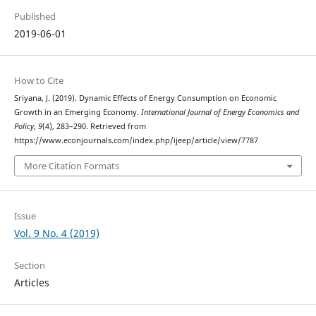
Published
2019-06-01
How to Cite
Sriyana, J. (2019). Dynamic Effects of Energy Consumption on Economic
Growth in an Emerging Economy.
International Journal of Energy Economics and
Policy
,
9
(4), 283–290. Retrieved from
https://www.econjournals.com/index.php/ijeep/article/view/7787
More Citation Formats
Issue
Vol. 9 No. 4 (2019)
Section
Articles