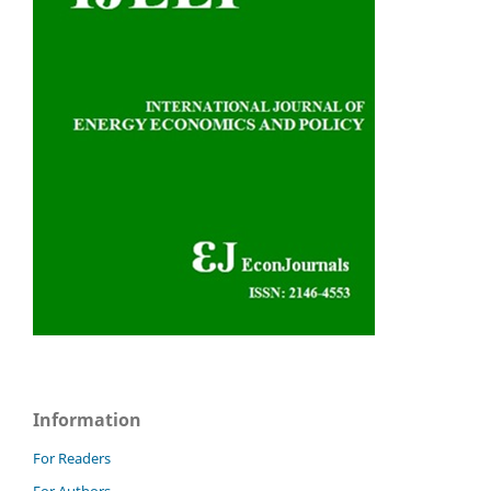
Information
For Readers
For Authors