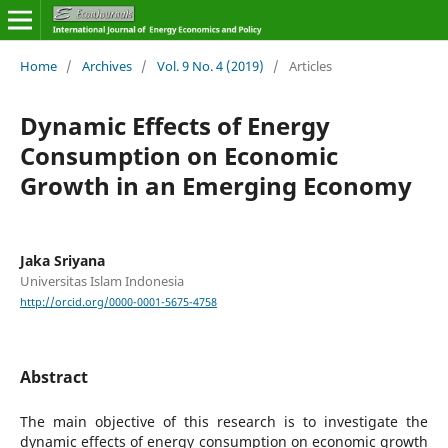
Home
/
Archives
/
Vol. 9 No. 4 (2019)
/
Articles
Dynamic Effects of Energy
Consumption on Economic
Growth in an Emerging Economy
Jaka Sriyana
Universitas Islam Indonesia
http://orcid.org/0000-0001-5675-4758
Abstract
The main objective of this research is to investigate the
dynamic effects of energy consumption on economic growth