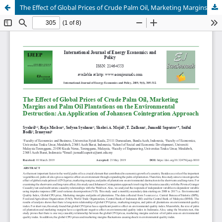
The Effect of Global Prices of Crude Palm Oil, Marketing Margins and Palm Oil Plantations on the Environmental Destruction: An Application of Johansen Cointegration Approach