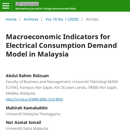
Home
/
Archives
/
Vol. 10 No. 1 (2020)
/
Articles
Macroeconomic Indicators for
Electrical Consumption Demand
Model in Malaysia
Abdul Rahim Ridzuan
Faculty of Business and Management, Universiti Teknologi MARA
(UiTM), Kampus Alor Gajah, Km 26 Jalan Lendu, 78000 Alor Gajah,
Melaka, Malaysia
http://orcid.org/0000-0002-1510-895X
Mahirah Kamaluddin
Universiti Malaysia Terengganu
Nor Asmat Ismail
Universiti Sains Malaysia