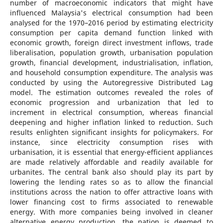
number of macroeconomic indicators that might have
influenced Malaysia's electrical consumption had been
analysed for the 1970–2016 period by estimating electricity
consumption per capita demand function linked with
economic growth, foreign direct investment inflows, trade
liberalisation, population growth, urbanisation population
growth, financial development, industrialisation, inflation,
and household consumption expenditure. The analysis was
conducted by using the Autoregressive Distributed Lag
model. The estimation outcomes revealed the roles of
economic progression and urbanization that led to
increment in electrical consumption, whereas financial
deepening and higher inflation linked to reduction. Such
results enlighten significant insights for policymakers. For
instance, since electricity consumption rises with
urbanisation, it is essential that energy-efficient appliances
are made relatively affordable and readily available for
urbanites. The central bank also should play its part by
lowering the lending rates so as to allow the financial
institutions across the nation to offer attractive loans with
lower financing cost to firms associated to renewable
energy. With more companies being involved in cleaner
alternative energy production, the nation is deemed to