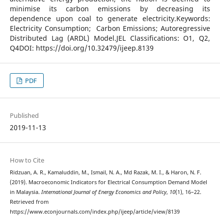
minimise its carbon emissions by decreasing its
dependence upon coal to generate electricity.Keywords:
Electricity Consumption; Carbon Emissions; Autoregressive
Distributed Lag (ARDL) Model.JEL Classifications: O1, Q2,
Q4DOI: https://doi.org/10.32479/ijeep.8139
PDF
Published
2019-11-13
How to Cite
Ridzuan, A. R., Kamaluddin, M., Ismail, N. A., Md Razak, M. I., & Haron, N. F.
(2019). Macroeconomic Indicators for Electrical Consumption Demand Model
in Malaysia.
International Journal of Energy Economics and Policy
,
10
(1), 16–22.
Retrieved from
https://www.econjournals.com/index.php/ijeep/article/view/8139