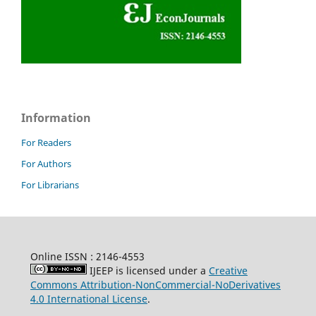
Information
For Readers
For Authors
For Librarians
Online ISSN : 2146-4553
IJEEP is licensed under a
Creative
Commons Attribution-NonCommercial-NoDerivatives
4.0 International License
.