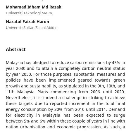
Mohamad Idham Md Razak
Universiti Teknologi MARA
Nazatul Faizah Haron
Universiti Sultan Zainal Abidin
Abstract
Malaysia has pledged to reduce carbon emissions by 45% in
year 2030 and to attain a completely carbon neutral status
by year 2050. For those purposes, substantial measures and
policies have been implemented geared towards green
growth and sustainability, as stipulated in the 9th, 10th, and
11th Malaysia Plans commencing from 2006 until 2020.
Nevertheless, it is indeed a challenge in striking to achieve
these targets due to reported increment in the total final
energy consumption by 30% from 2010 until 2014. Demand
for electricity in Malaysia has been expected to surge
between 5% and 6% within these couple of years in line with
nation urbanisation and economic progression. As such, a