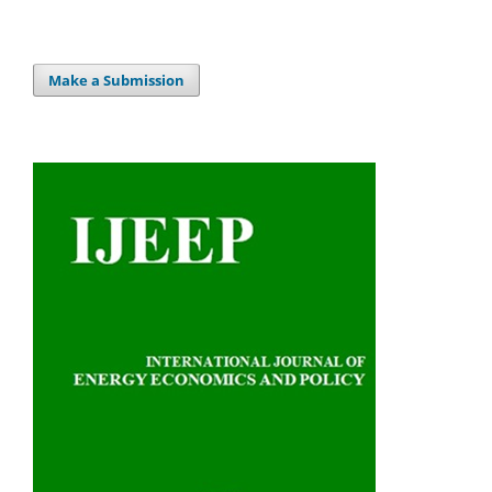
Make a Submission