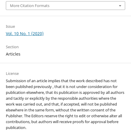
More Citation Formats
Issue
Vol. 10 No. 1 (2020)
Section
Articles
License
Submission of an article implies that the work described has not
been published previously , that it is not under consideration for
publication elsewhere, that its publication is approved by all authors
and tacitly or explicitly by the responsible authorities where the
work was carried out, and that, if accepted, will not be published
elsewhere in the same form, without the written consent of the
Publisher. The Editors reserve the right to edit or otherwise alter all
contributions, but authors will receive proofs for approval before
publication.