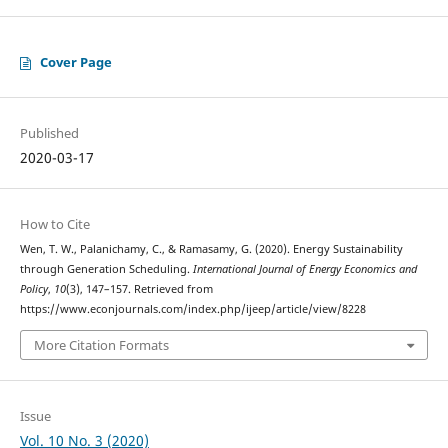
Cover Page
Published
2020-03-17
How to Cite
Wen, T. W., Palanichamy, C., & Ramasamy, G. (2020). Energy Sustainability
through Generation Scheduling.
International Journal of Energy Economics and
Policy
,
10
(3), 147–157. Retrieved from
https://www.econjournals.com/index.php/ijeep/article/view/8228
More Citation Formats
Issue
Vol. 10 No. 3 (2020)