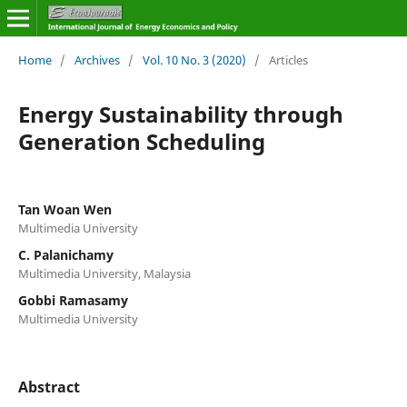
Home
/
Archives
/
Vol. 10 No. 3 (2020)
/
Articles
Energy Sustainability through
Generation Scheduling
Tan Woan Wen
Multimedia University
C. Palanichamy
Multimedia University, Malaysia
Gobbi Ramasamy
Multimedia University
Abstract