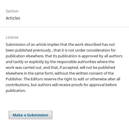
Section
Articles
License
Submission of an article implies that the work described has not
been published previously , that it is not under consideration for
publication elsewhere, that its publication is approved by all authors
and tacitly or explicitly by the responsible authorities where the
work was carried out, and that, if accepted, will not be published
elsewhere in the same form, without the written consent of the
Publisher. The Editors reserve the right to edit or otherwise alter all
contributions, but authors will receive proofs for approval before
publication.
Make a Submission