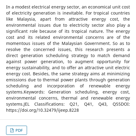
In a modest electrical energy sector, an economical unit cost
of electricity generation is inevitable. For tropical countries
like Malaysia, apart from attractive energy cost, the
environmental issues due to electricity sector also play a
significant role because of its tropical nature. The energy
cost and its related environmental concerns are of the
momentous issues of the Malaysian Government. So as to
resolve the concerned issues, this research presents a
direct generation scheduling strategy to match demand
against power generation, to augment opportunity for
energy sustainability, and to offer an attractive unit electric
energy cost. Besides, the same strategy aims at minimizing
emissions due to thermal power plants through generation
scheduling and incorporation of renewable energy
systems.Keywords: Generation scheduling, energy cost,
environmental concerns, thermal and renewable energy
systems.JEL Classifications: Q21, Q41, Q43, Q55DOI:
https://doi.org/10.32479/ijeep.8228
PDF