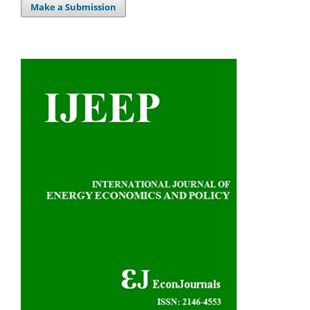
Make a Submission