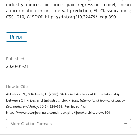
industry indices, oil price, pair regression model, mean
approximation error, interval prediction.JEL Classifications:
C50, G10, G15DOI: https://doi.org/10.32479/ijeep.8901
PDF
Published
2020-01-21
How to Cite
Akbulaev, N., & Rahimli, E. (2020). Statistical Analysis of the Relationship
between Oil Prices and Industry Index Prices.
International Journal of Energy
Economics and Policy
,
10
(2), 324–331. Retrieved from
https://www.econjournals.com/index.php/ijeep/article/view/8901
More Citation Formats