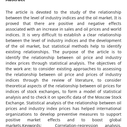
The article is devoted to the study of the relationship
between the level of industry indices and the oil market. It is
proved that there are positive and negative effects
associated with an increase in sales and oil prices and world
indices. It is very difficult to establish a clear relationship
between the level of industry indices and the development
of the oil market, but statistical methods help to identify
existing relationships. The purpose of the article is to
identify the relationship between oil price and industry
index prices through statistical analysis. The objectives of
the work are: to consider existing approaches to assessing
the relationship between oil price and prices of industry
indices through the review of literature, to consider
theoretical aspects of the relationship between oil prices for
indices of stock exchanges, to form a model of statistical
analysis and to check it on specific data of the Moscow Stock
Exchange. Statistical analysis of the relationship between oil
prices and industry index prices has helped international
organizations to develop preventive measures to support
positive market effects and to boost global
markets.Keywords: Correlation-regression analysis,