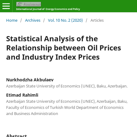
Home
/
Archives
/
Vol. 10 No. 2 (2020)
/
Articles
Statistical Analysis of the
Relationship between Oil Prices
and Industry Index Prices
Nurkhodzha Akbulaev
Azerbaijan State University of Economics (UNEC), Baku, Azerbaijan.
Etimad Rahimli
Azerbaijan State University of Economics (UNEC), Azerbaijan, Baku,
Faculty of Economics of Turkish World Department of Economics
and Business Administration
Abstract