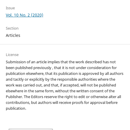
Issue
Vol. 10 No. 2 (2020)
Section
Articles
License
Submission of an article implies that the work described has not
been published previously , that it is not under consideration for
publication elsewhere, that its publication is approved by all authors
and tacitly or explicitly by the responsible authorities where the
work was carried out, and that, if accepted, will not be published
elsewhere in the same form, without the written consent of the
Publisher. The Editors reserve the right to edit or otherwise alter all
contributions, but authors will receive proofs for approval before
publication.